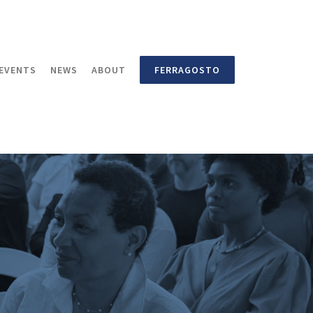
EVENTS
NEWS
ABOUT
FERRAGOSTO