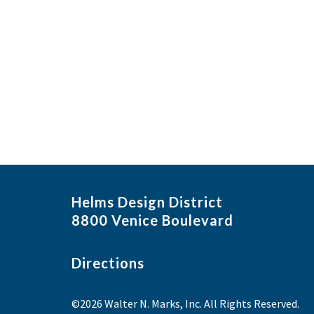
Helms Design District
8800 Venice Boulevard
Directions
©2026 Walter N. Marks, Inc. All Rights Reserved.