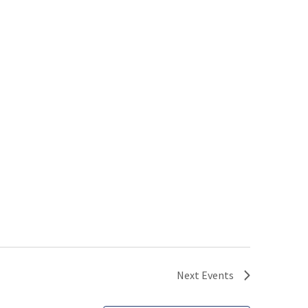
Next
Events