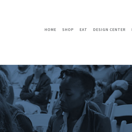
HOME
SHOP
EAT
DESIGN CENTER