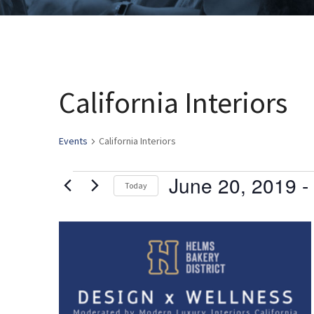
California Interiors
Events
California Interiors
June 20, 2019
 - 
Events
Today
Select
date.
List
of
events
in