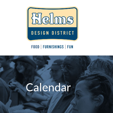
Calendar