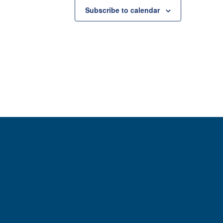
Subscribe to calendar