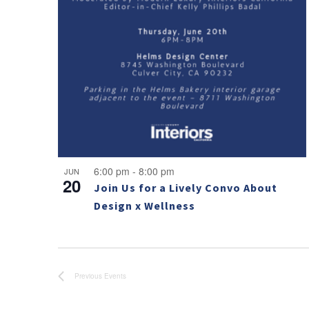
Photo
View
6:00 pm
-
8:00 pm
JUN
20
Join Us for a Lively Convo About
Design x Wellness
Previous
Events