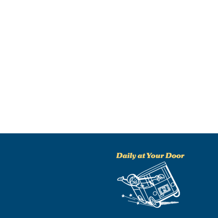
NO THANKS