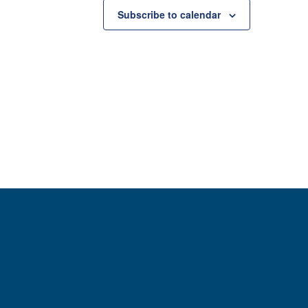
Subscribe to calendar