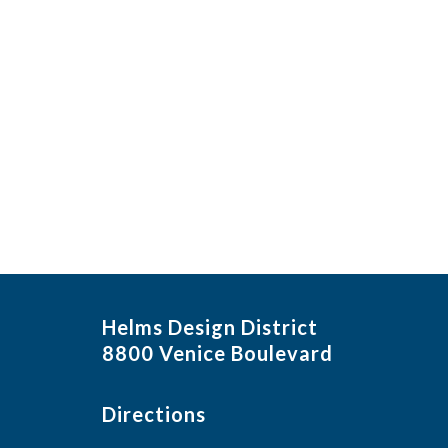
Helms Design District
8800 Venice Boulevard
Directions