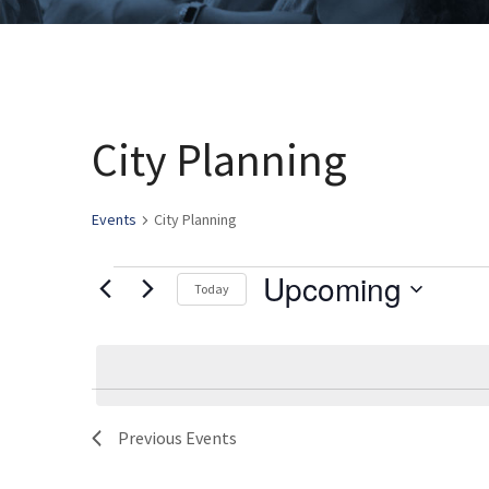
City Planning
Events
City Planning
Upcoming
Events
Today
Select
date.
Previous
Events