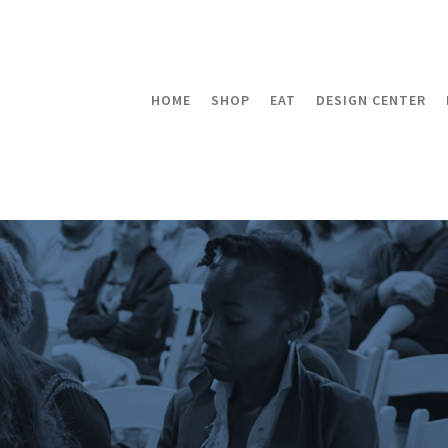
HOME
SHOP
EAT
DESIGN CENTER