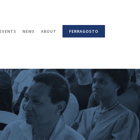
EVENTS
NEWS
ABOUT
FERRAGOSTO