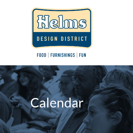
Calendar