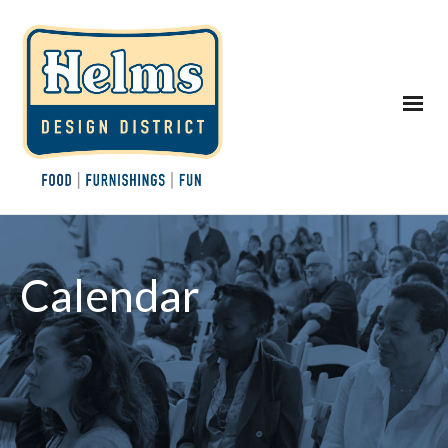
Calendar