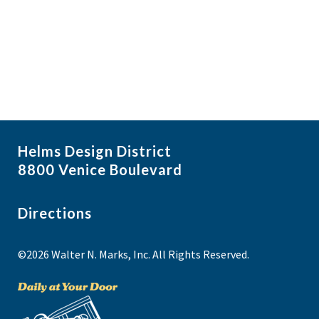
i
N
a
g
v
a
i
t
g
i
a
t
o
i
n
Helms Design District
o
8800 Venice Boulevard
n
Directions
©2026 Walter N. Marks, Inc. All Rights Reserved.