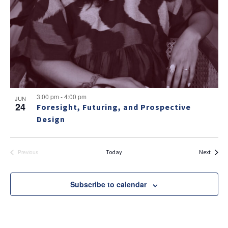
v
a
g
e
v
a
i
n
t
g
t
i
a
s
t
o
i
i
n
n
o
3:00 pm
-
4:00 pm
JUN
24
Foresight, Futuring, and Prospective
n
P
NO THANKS
Design
h
o
Events
Today
Next
Previous
Events
t
o
Subscribe to calendar
V
i