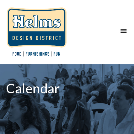
Calendar