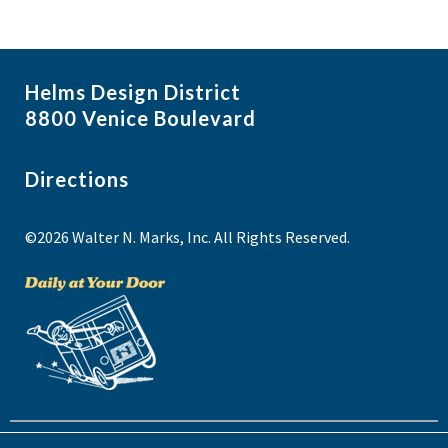
e
w
Helms Design District
8800 Venice Boulevard
Directions
©2026 Walter N. Marks, Inc. All Rights Reserved.