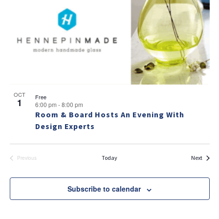
v
a
g
e
v
a
i
n
t
g
t
i
a
s
t
o
i
i
n
n
o
OCT
Free
1
6:00 pm
-
8:00 pm
n
P
Room & Board Hosts An Evening With
h
Design Experts
o
t
Events
Today
Next
Previous
Events
o
V
Subscribe to calendar
i