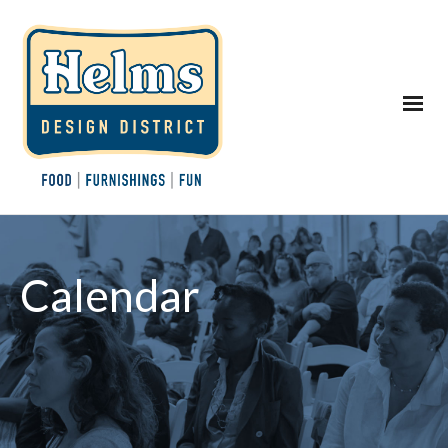
Calendar