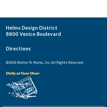
e
w
Helms Design District
8800 Venice Boulevard
Directions
©2026 Walter N. Marks, Inc. All Rights Reserved.