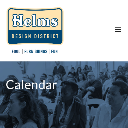
Calendar