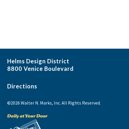
i
N
a
g
v
a
i
t
g
i
a
t
o
i
n
Helms Design District
o
8800 Venice Boulevard
n
Directions
©2026 Walter N. Marks, Inc. All Rights Reserved.