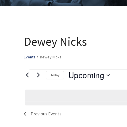
Dewey Nicks
Events
Dewey Nicks
Upcoming
Events
Today
Select
date.
Previous
Events