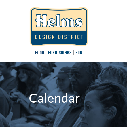
Calendar