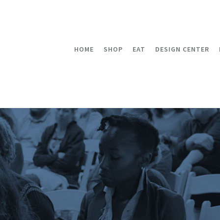
HOME
SHOP
EAT
DESIGN CENTER