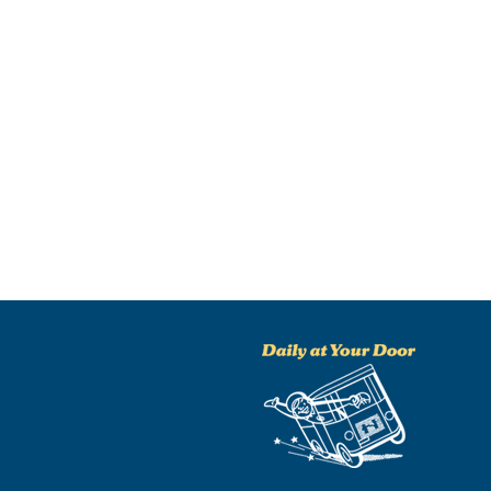
NO THANKS