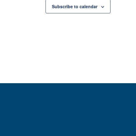
Subscribe to calendar