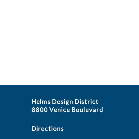
Helms Design District
8800 Venice Boulevard
Directions