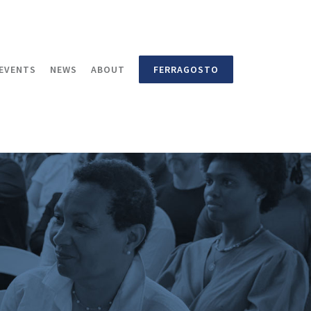
EVENTS
NEWS
ABOUT
FERRAGOSTO