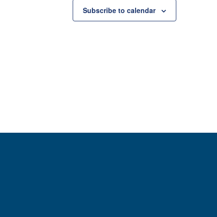
Subscribe to calendar