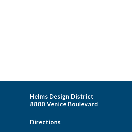
Helms Design District
8800 Venice Boulevard
Directions