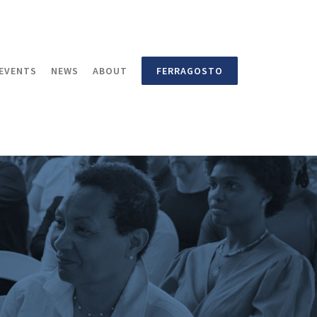
EVENTS
NEWS
ABOUT
FERRAGOSTO