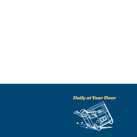
NO THANKS