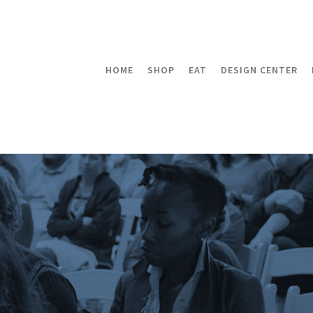
HOME
SHOP
EAT
DESIGN CENTER