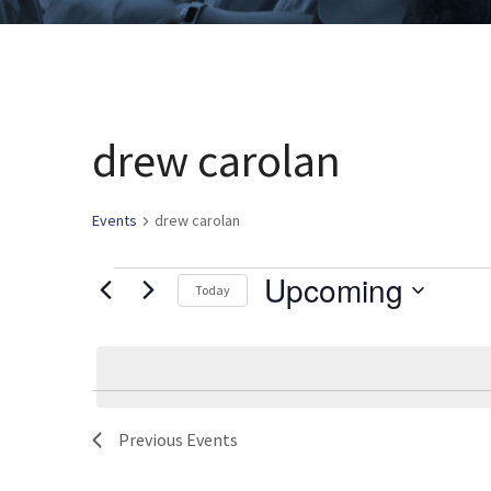
drew carolan
Events
drew carolan
Upcoming
Events
Today
Select
date.
Previous
Events