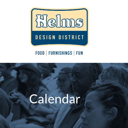
Calendar