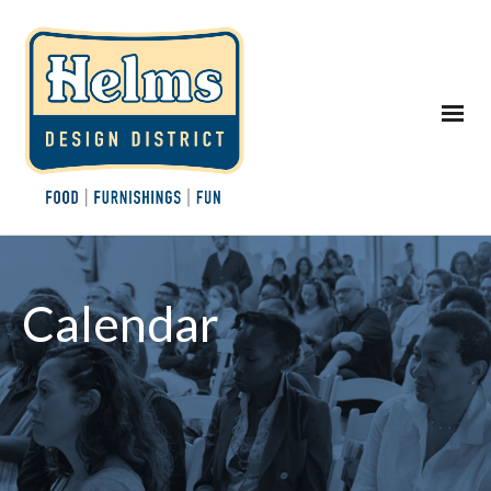
Calendar