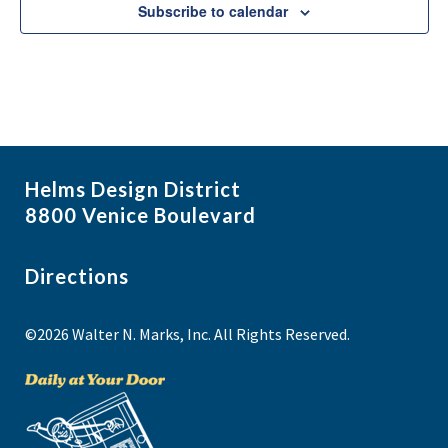
e
Subscribe to calendar
w
Helms Design District
8800 Venice Boulevard
Directions
©2026 Walter N. Marks, Inc. All Rights Reserved.