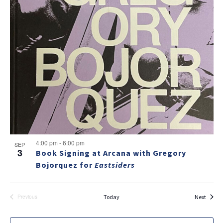
v
a
g
e
v
a
i
n
t
g
t
i
a
s
t
o
i
i
n
n
o
n
P
h
NO THANKS
o
4:00 pm
-
6:00 pm
SEP
3
Book Signing at Arcana with Gregory
t
Bojorquez for
Eastsiders
o
V
Events
Today
Next
Previous
Events
i