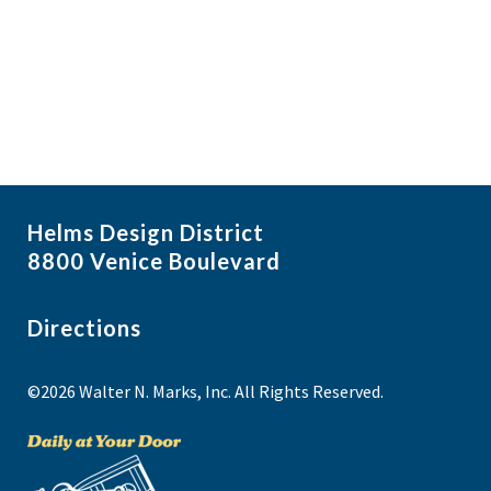
i
N
a
g
v
a
i
t
g
i
a
t
o
i
n
Helms Design District
o
8800 Venice Boulevard
n
Directions
©2026 Walter N. Marks, Inc. All Rights Reserved.