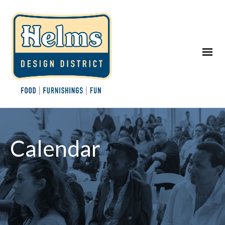
Calendar