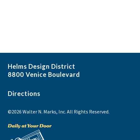
i
N
a
g
v
a
i
t
g
i
a
t
o
i
n
Helms Design District
o
8800 Venice Boulevard
n
Directions
©2026 Walter N. Marks, Inc. All Rights Reserved.