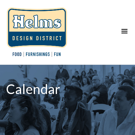
Calendar