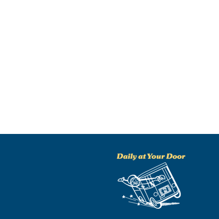
NO THANKS