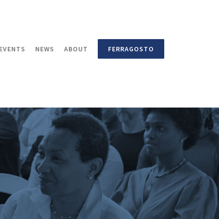
EVENTS
NEWS
ABOUT
FERRAGOSTO