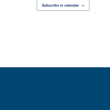
Subscribe to calendar