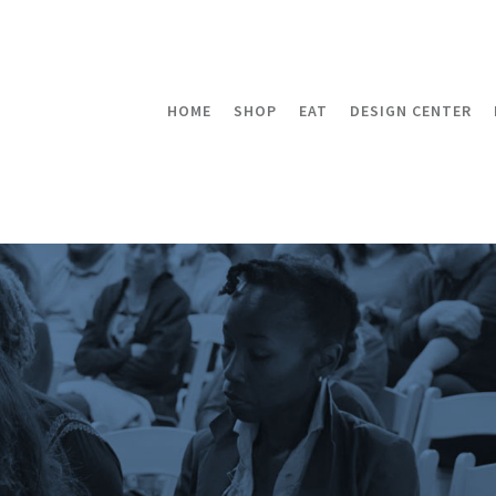
HOME
SHOP
EAT
DESIGN CENTER