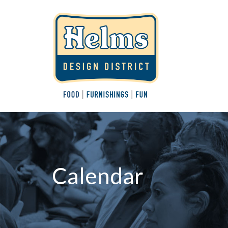
Calendar