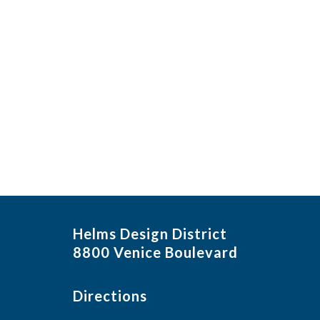
Helms Design District
8800 Venice Boulevard
Directions