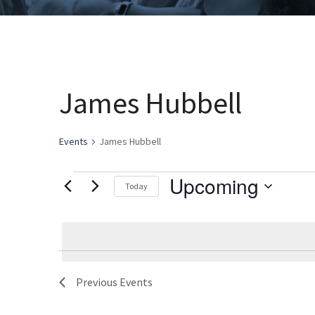
James Hubbell
Events
James Hubbell
Upcoming
Events
Today
Select
date.
Previous
Events