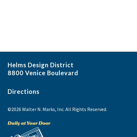
i
N
a
g
v
a
i
t
g
i
a
t
o
i
n
Helms Design District
o
8800 Venice Boulevard
n
Directions
©2026 Walter N. Marks, Inc. All Rights Reserved.