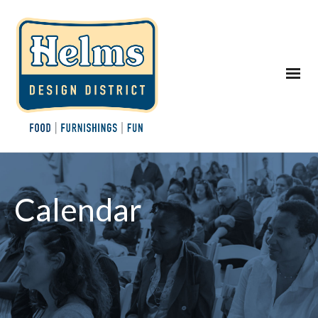
Calendar