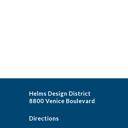
Helms Design District
8800 Venice Boulevard
Directions