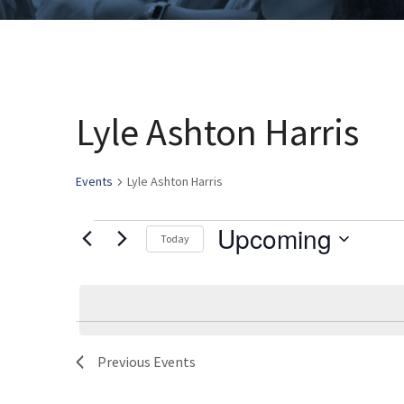
Lyle Ashton Harris
Events
Lyle Ashton Harris
Upcoming
Events
Today
Select
date.
Previous
Events