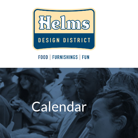
Calendar