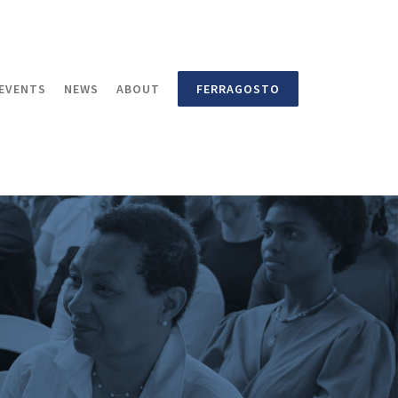
EVENTS
NEWS
ABOUT
FERRAGOSTO