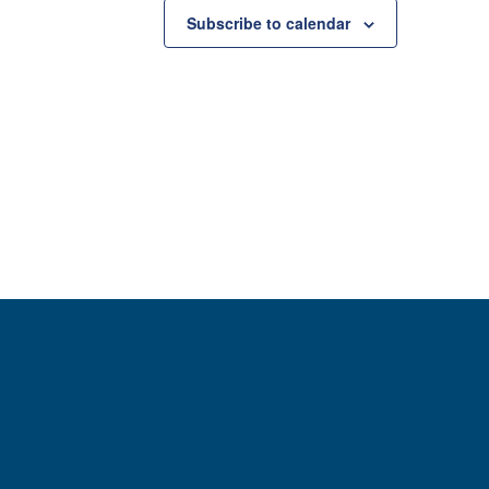
Subscribe to calendar