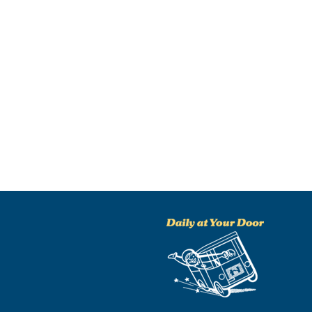
NO THANKS