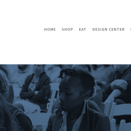
HOME
SHOP
EAT
DESIGN CENTER