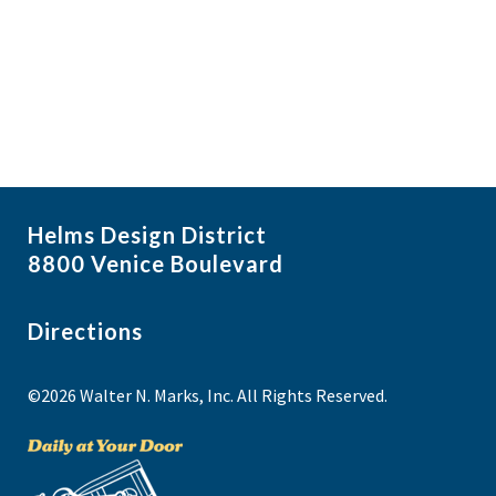
i
N
a
g
v
a
i
t
g
i
a
t
o
i
n
Helms Design District
o
8800 Venice Boulevard
n
Directions
©2026 Walter N. Marks, Inc. All Rights Reserved.