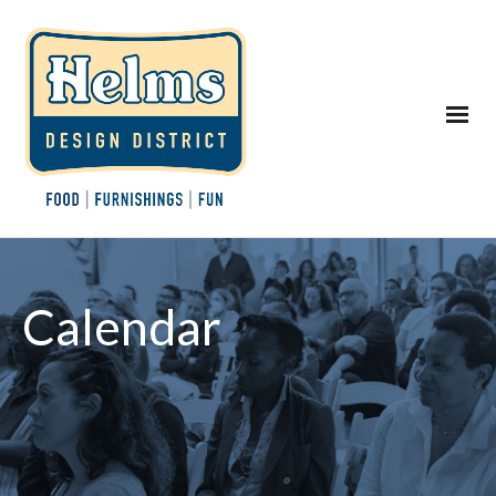
Calendar