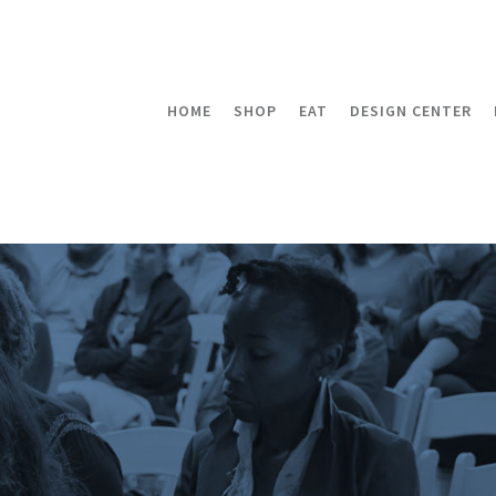
HOME
SHOP
EAT
DESIGN CENTER