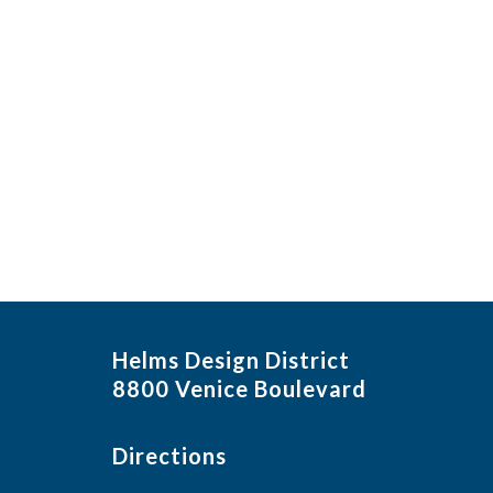
Helms Design District
8800 Venice Boulevard
Directions