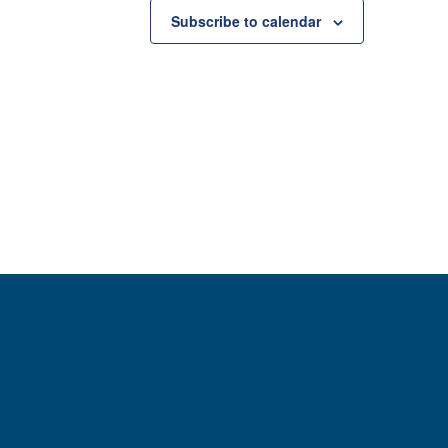
Subscribe to calendar