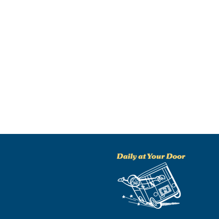
NO THANKS