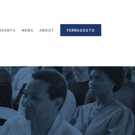
EVENTS
NEWS
ABOUT
FERRAGOSTO