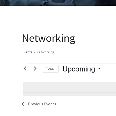
Networking
Events
Networking
Upcoming
Events
Today
Select
date.
Previous
Events