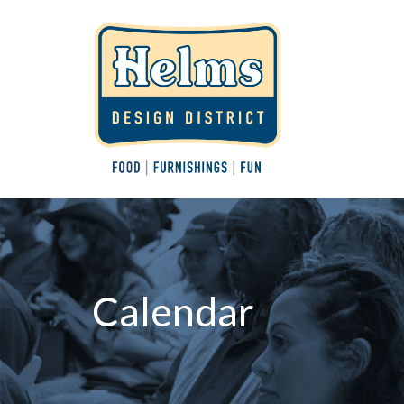
Calendar