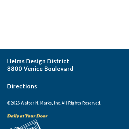
i
N
a
g
NO THANKS
v
a
i
t
g
i
a
t
o
i
n
Helms Design District
o
8800 Venice Boulevard
n
Directions
©2026 Walter N. Marks, Inc. All Rights Reserved.