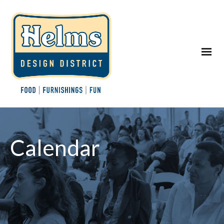
Calendar