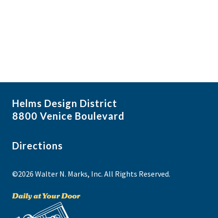
i
N
a
g
v
a
i
t
g
i
a
t
o
i
n
Helms Design District
o
8800 Venice Boulevard
n
Directions
©2026 Walter N. Marks, Inc. All Rights Reserved.