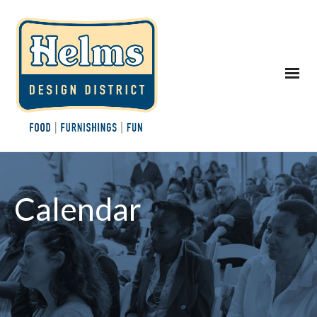
Calendar