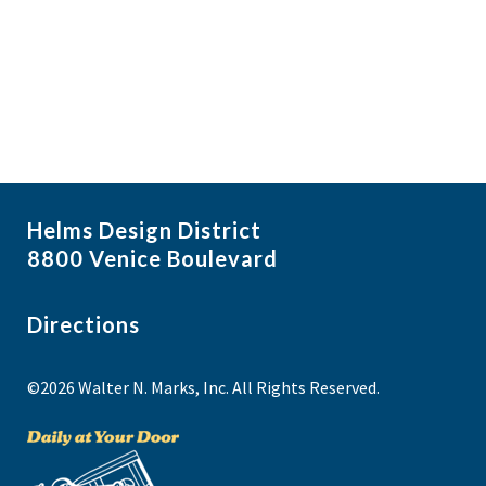
i
N
a
g
NO THANKS
v
a
i
t
g
i
a
t
o
i
n
Helms Design District
o
8800 Venice Boulevard
n
Directions
©2026 Walter N. Marks, Inc. All Rights Reserved.