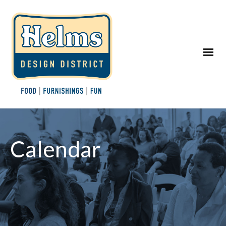
Calendar