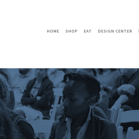
HOME
SHOP
EAT
DESIGN CENTER