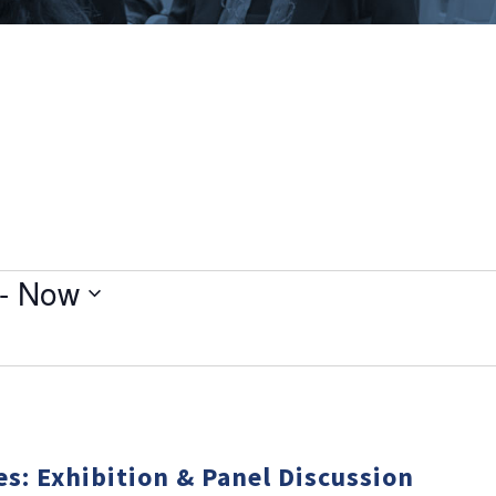
- 
Now
es: Exhibition & Panel Discussion