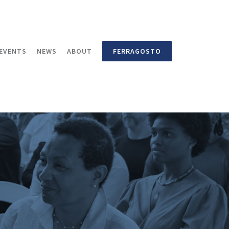
EVENTS
NEWS
ABOUT
FERRAGOSTO