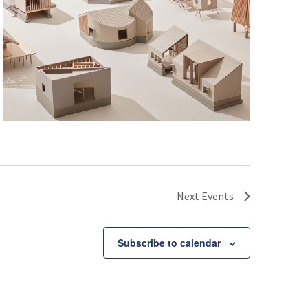
Next
Events
Subscribe to calendar