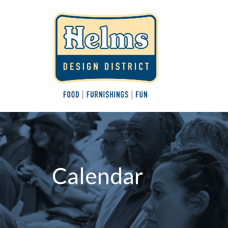
Calendar