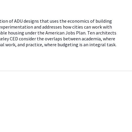
ition of ADU designs that uses the economics of building
experimentation and addresses how cities can work with
rdable housing under the American Jobs Plan. Ten architects
keley CED consider the overlaps between academia, where
al work, and practice, where budgeting is an integral task.