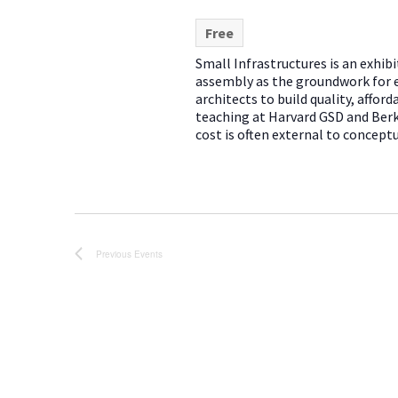
Free
Small Infrastructures is an exhib
assembly as the groundwork for 
architects to build quality, affo
teaching at Harvard GSD and Ber
cost is often external to conceptu
Previous
Events