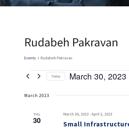
Rudabeh Pakravan
Events
Rudabeh Pakravan
March 30, 2023
 
Events
Today
Select
date.
March 2023
March 30, 2023
-
April 2, 2023
THU
30
Small Infrastructur