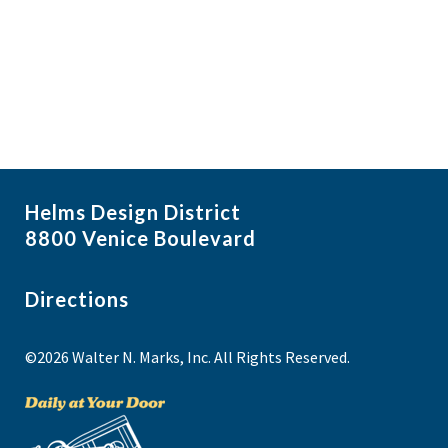
i
N
a
g
v
a
i
t
g
i
a
t
o
i
n
Helms Design District
o
8800 Venice Boulevard
n
Directions
©2026 Walter N. Marks, Inc. All Rights Reserved.