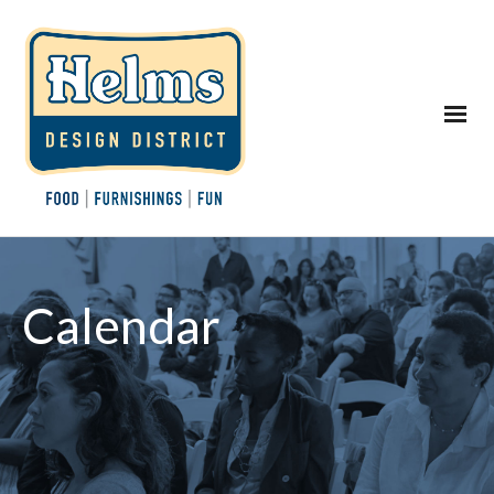
Calendar