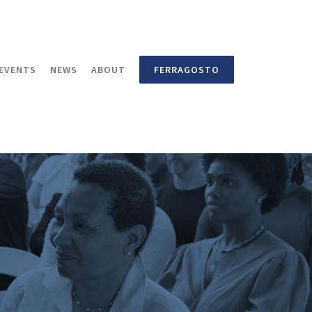
EVENTS
NEWS
ABOUT
FERRAGOSTO