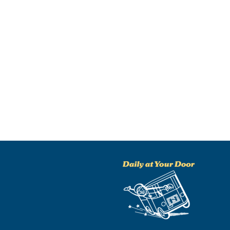
NO THANKS