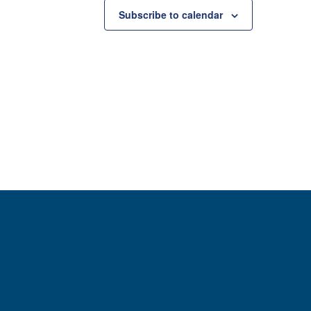
Subscribe to calendar