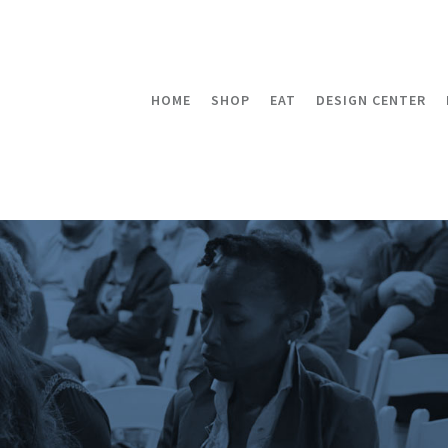
HOME
SHOP
EAT
DESIGN CENTER