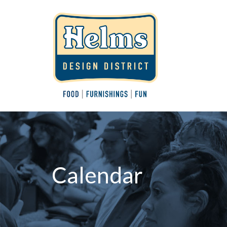
Calendar