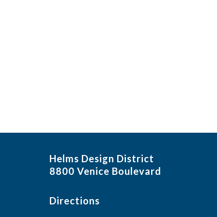
Helms Design District
8800 Venice Boulevard
Directions