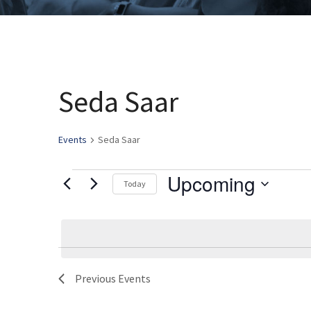
Seda Saar
Events
Seda Saar
Upcoming
Events
Today
Select
date.
Previous
Events