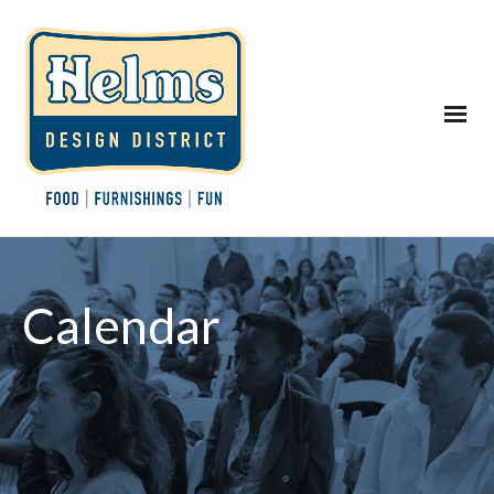
Calendar