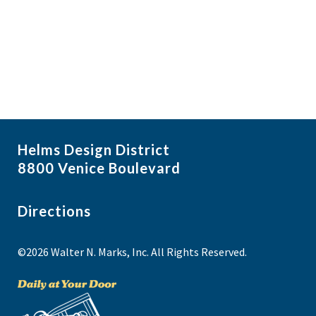
i
N
a
g
v
a
i
t
g
i
a
t
o
i
n
Helms Design District
o
8800 Venice Boulevard
n
Directions
©2026 Walter N. Marks, Inc. All Rights Reserved.