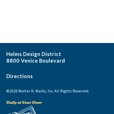
i
N
a
g
NO THANKS
v
a
i
t
g
i
a
t
o
i
n
Helms Design District
o
8800 Venice Boulevard
n
Directions
©2026 Walter N. Marks, Inc. All Rights Reserved.