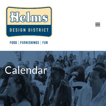
Calendar