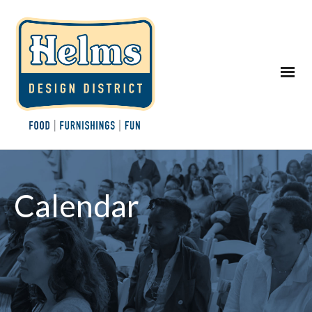
Calendar