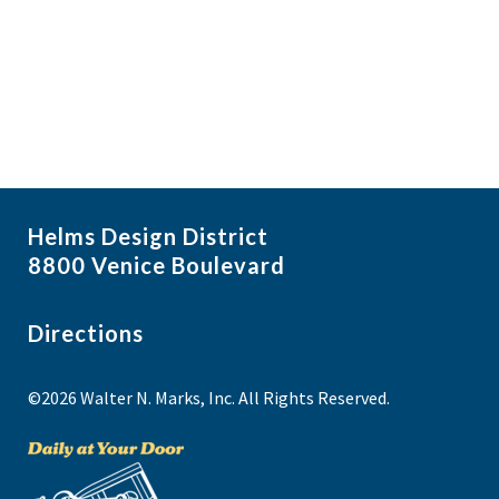
i
N
a
g
v
a
i
t
g
i
a
t
o
i
n
Helms Design District
o
8800 Venice Boulevard
n
Directions
©2026 Walter N. Marks, Inc. All Rights Reserved.