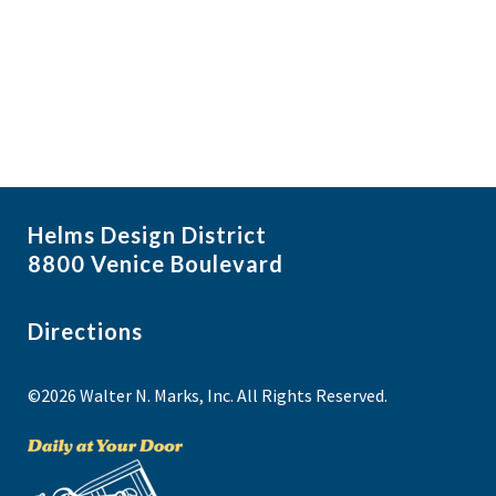
i
N
a
g
v
a
i
t
g
i
a
t
o
i
n
Helms Design District
o
8800 Venice Boulevard
n
Directions
©2026 Walter N. Marks, Inc. All Rights Reserved.