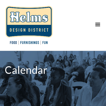
Calendar