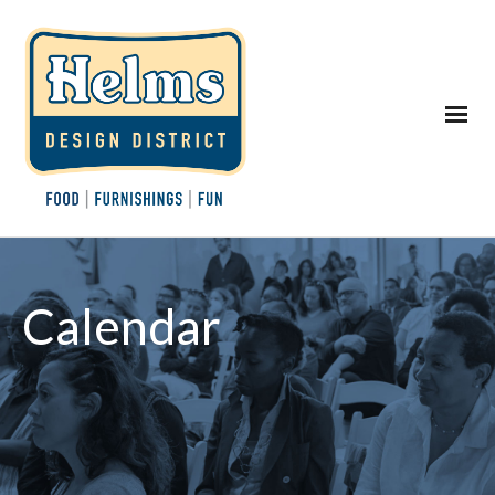
Calendar