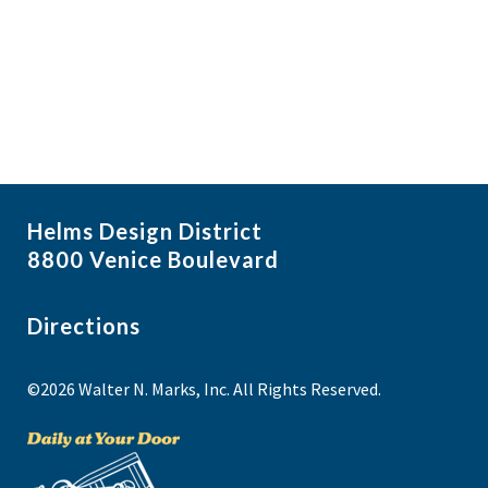
i
N
a
g
NO THANKS
v
a
i
t
g
i
a
t
o
i
n
Helms Design District
o
8800 Venice Boulevard
n
Directions
©2026 Walter N. Marks, Inc. All Rights Reserved.