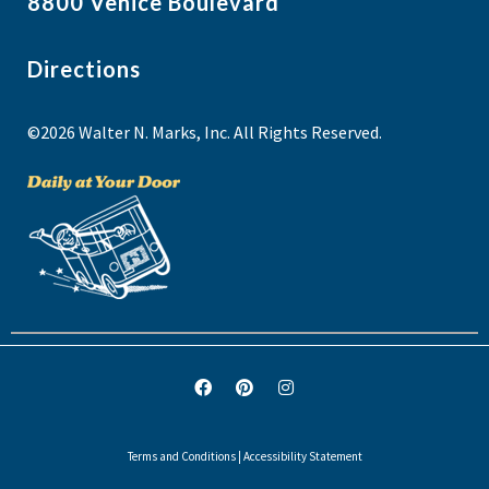
8800 Venice Boulevard
Directions
©2026 Walter N. Marks, Inc. All Rights Reserved.
Terms and Conditions
|
Accessibility Statement