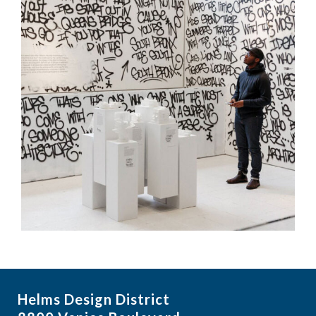
Helms Design District