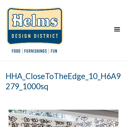
HHA_CloseToTheEdge_10_H6A9
279_1000sq