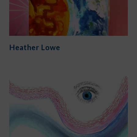
Heather Lowe