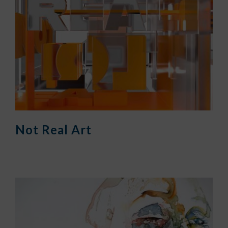
Not Real Art