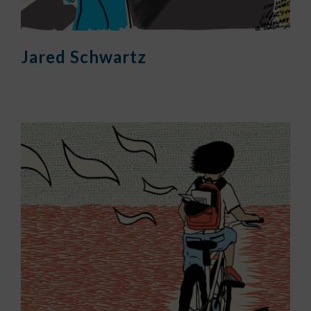
Jared Schwartz