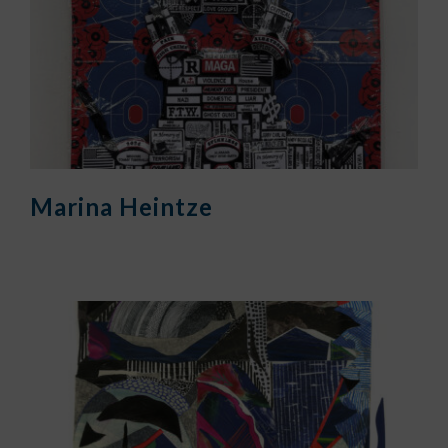
Marina Heintze