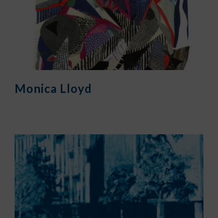
Monica Lloyd