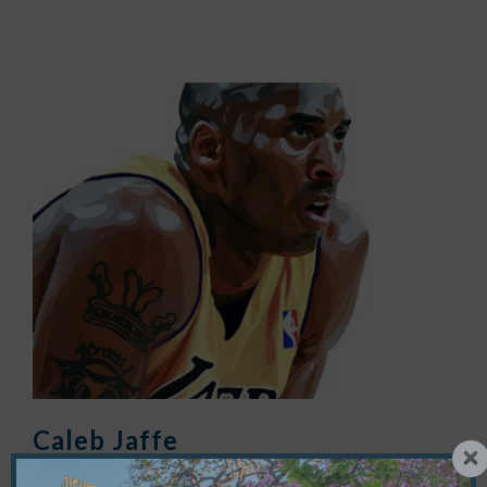
Caleb Jaffe