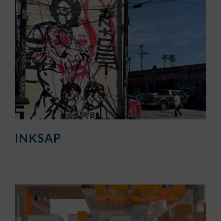
INKSAP