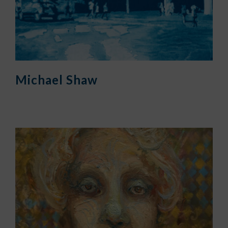
Michael Shaw