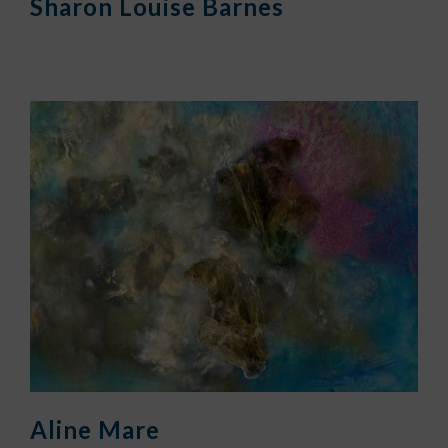
Sharon Louise Barnes
Aline Mare