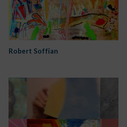
Robert Soffian