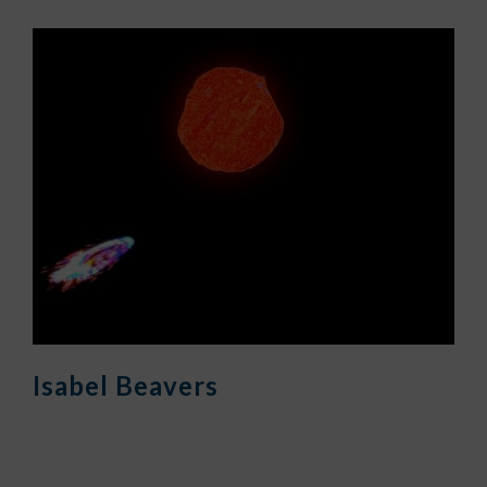
Isabel Beavers