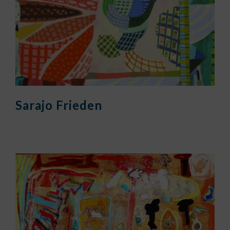
Sarajo Frieden