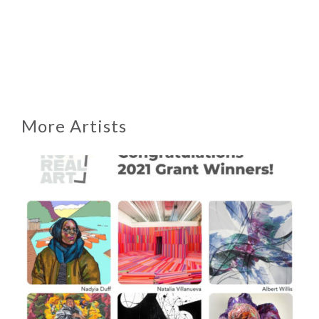
More Artists