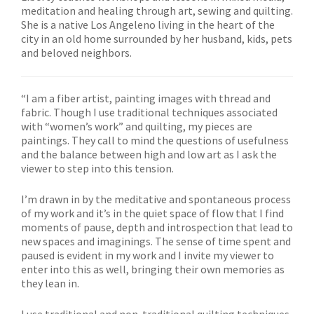
meditation and healing through art, sewing and quilting.
She is a native Los Angeleno living in the heart of the
city in an old home surrounded by her husband, kids, pets
and beloved neighbors.
“I am a fiber artist, painting images with thread and
fabric. Though I use traditional techniques associated
with “women’s work” and quilting, my pieces are
paintings. They call to mind the questions of usefulness
and the balance between high and low art as I ask the
viewer to step into this tension.
I’m drawn in by the meditative and spontaneous process
of my work and it’s in the quiet space of flow that I find
moments of pause, depth and introspection that lead to
new spaces and imaginings. The sense of time spent and
paused is evident in my work and I invite my viewer to
enter into this as well, bringing their own memories as
they lean in.