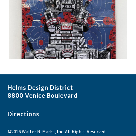
Helms Design District
8800 Venice Boulevard
Directions
©2026 Walter N. Marks, Inc. All Rights Reserved.