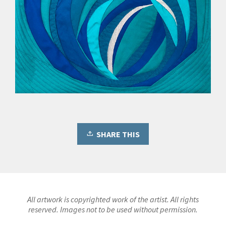
SHARE THIS
All artwork is copyrighted work of the artist. All rights
reserved. Images not to be used without permission.