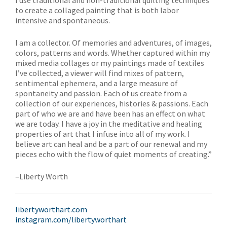
I use traditional and non-traditional quilting techniques
to create a collaged painting that is both labor
intensive and spontaneous.
I am a collector. Of memories and adventures, of images,
colors, patterns and words. Whether captured within my
mixed media collages or my paintings made of textiles
I’ve collected, a viewer will find mixes of pattern,
sentimental ephemera, and a large measure of
spontaneity and passion. Each of us create from a
collection of our experiences, histories & passions. Each
part of who we are and have been has an effect on what
we are today. I have a joy in the meditative and healing
properties of art that I infuse into all of my work. I
believe art can heal and be a part of our renewal and my
pieces echo with the flow of quiet moments of creating.”
–Liberty Worth
libertyworthart.com
instagram.com/libertyworthart