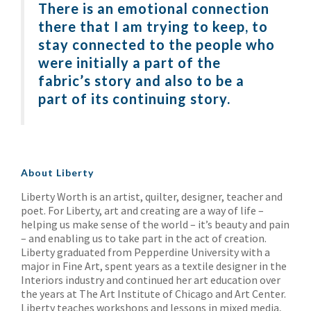
There is an emotional connection
there that I am trying to keep, to
stay connected to the people who
were initially a part of the
fabric’s story and also to be a
part of its continuing story.
About Liberty
Liberty Worth is an artist, quilter, designer, teacher and
poet. For Liberty, art and creating are a way of life –
helping us make sense of the world – it’s beauty and pain
– and enabling us to take part in the act of creation.
Liberty graduated from Pepperdine University with a
major in Fine Art, spent years as a textile designer in the
Interiors industry and continued her art education over
the years at The Art Institute of Chicago and Art Center.
Liberty teaches workshops and lessons in mixed media,