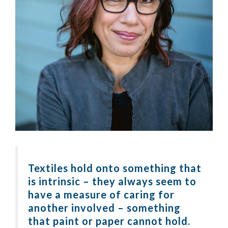
Textiles hold onto something that
is intrinsic – they always seem to
have a measure of caring for
another involved – something
that paint or paper cannot hold.