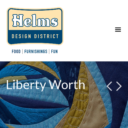
Liberty Worth