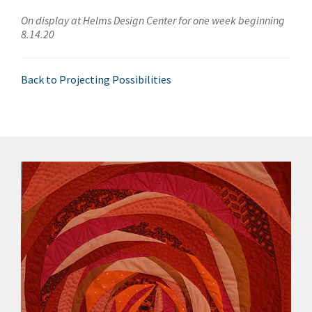
On display at Helms Design Center for one week beginning
8.14.20
Back to Projecting Possibilities