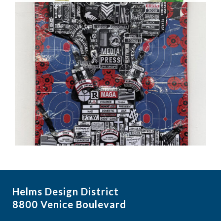
Helms Design District
8800 Venice Boulevard