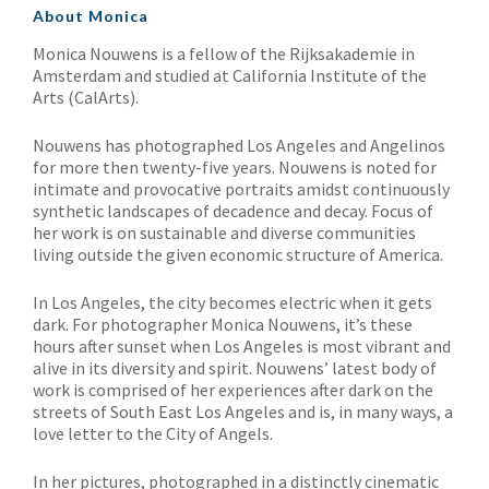
About Monica
Monica Nouwens is a fellow of the Rijksakademie in
Amsterdam and studied at California Institute of the
Arts (CalArts).
Nouwens has photographed Los Angeles and Angelinos
for more then twenty-five years. Nouwens is noted for
intimate and provocative portraits amidst continuously
synthetic landscapes of decadence and decay. Focus of
her work is on sustainable and diverse communities
living outside the given economic structure of America.
In Los Angeles, the city becomes electric when it gets
dark. For photographer Monica Nouwens, it’s these
hours after sunset when Los Angeles is most vibrant and
alive in its diversity and spirit. Nouwens’ latest body of
work is comprised of her experiences after dark on the
streets of South East Los Angeles and is, in many ways, a
love letter to the City of Angels.
In her pictures, photographed in a distinctly cinematic