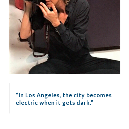
“In Los Angeles, the city becomes
electric when it gets dark.”