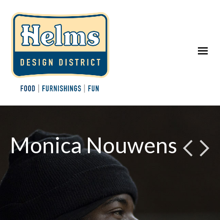
Monica Nouwens