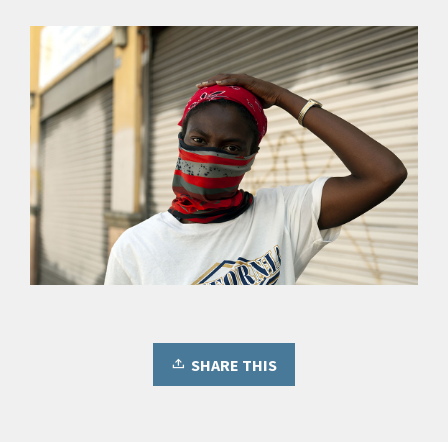
SHARE THIS