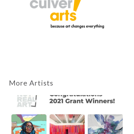
More Artists