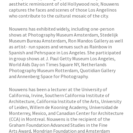
aesthetic reminiscent of old Hollywood noir, Nouwens
captures the faces and scenes of those Los Angelinos
who contribute to the cultural mosaic of the city.
Nouwens has exhibited widely, including one-person
shows at Photography Museum Amsterdam, Stedelijk
Museum Bureau Amsterdam, Ron Mandos Gallery as well
as artist- run spaces and venues such as Rainbow in
Spanish and Pehrspace in Los Angeles. She participated
in group shows at J. Paul Getty Museum Los Angeles,
World Aids Day on Times Square NY, Netherlands
Photography Museum Rotterdam, Quotidian Gallery
and Annenberg Space for Photography.
Nouwens has been a lecturer at the University of
California, Irvine, Southern California Institute of
Architecture, California Institute of the Arts, University
of Leiden, Willem de Kooning Academy, Universidad de
Monterrey, Mexico, and Canadian Center for Architecture
(CCA) in Montreal. Nouwens is the recipient of the
Graham Foundation Advanced Studies in the Fine
Arts Award, Mondrian Foundation and Amsterdam