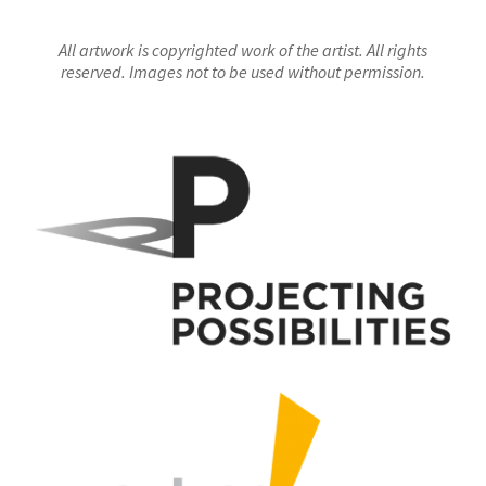
All artwork is copyrighted work of the artist. All rights
reserved. Images not to be used without permission.