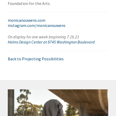
Foundation for the Arts.
monicanouwens.com
instagram.com/monicanouwens
On display for one week beginning 7.16.21
Helms Design Center at 8745 Washington Boulevard
Back to Projecting Possibilities