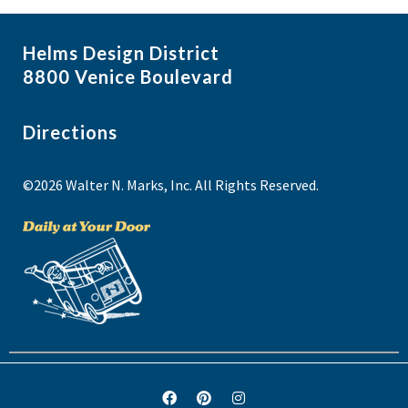
Helms Design District
8800 Venice Boulevard
Directions
©2026 Walter N. Marks, Inc. All Rights Reserved.