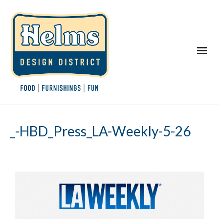
_-HBD_Press_LA-Weekly-5-26