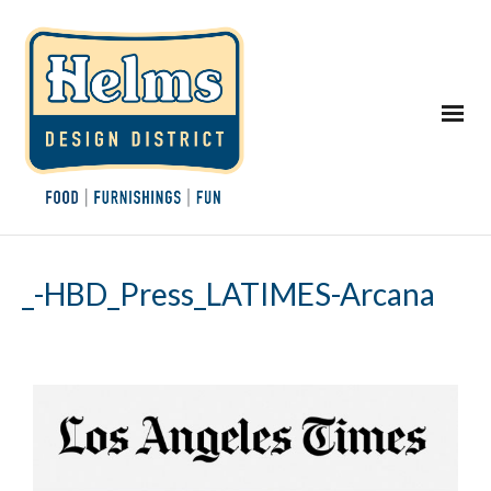
_-HBD_Press_LATIMES-Arcana