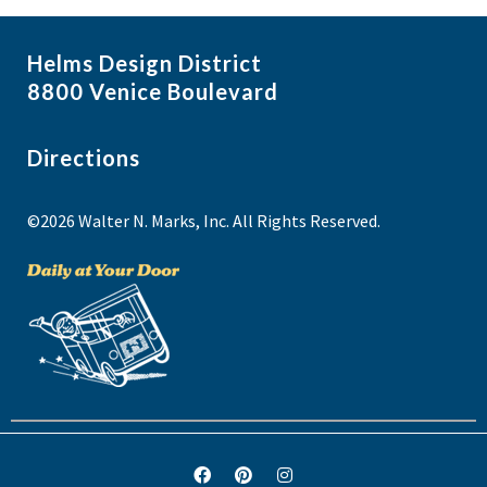
Helms Design District
8800 Venice Boulevard
Directions
©2026 Walter N. Marks, Inc. All Rights Reserved.