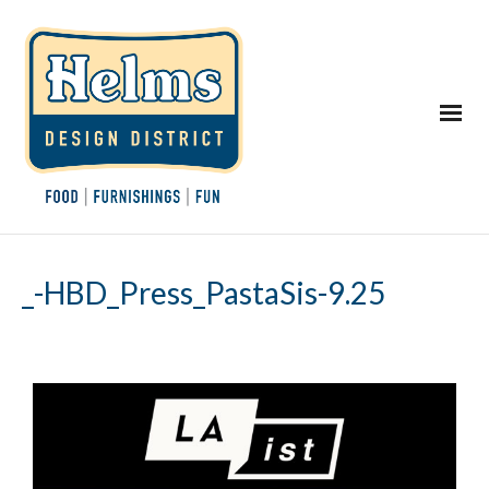
_-HBD_Press_PastaSis-9.25