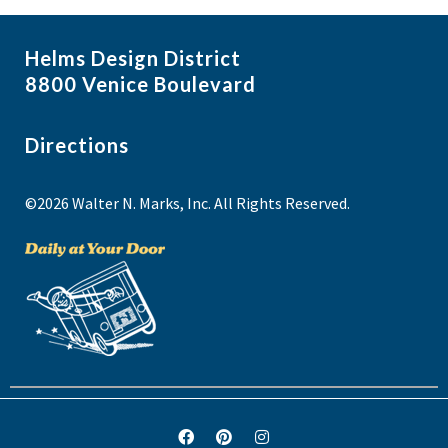
Helms Design District
8800 Venice Boulevard
Directions
©2026 Walter N. Marks, Inc. All Rights Reserved.