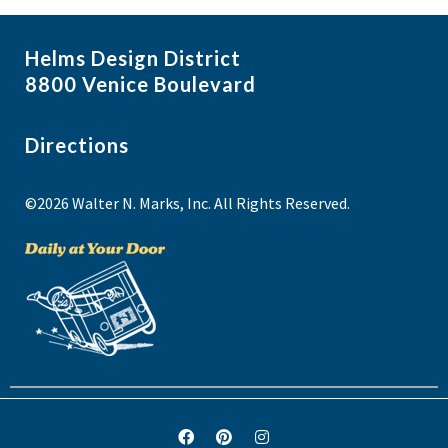
Helms Design District
8800 Venice Boulevard
Directions
©2026 Walter N. Marks, Inc. All Rights Reserved.