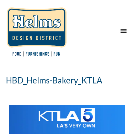
HBD_Helms-Bakery_KTLA