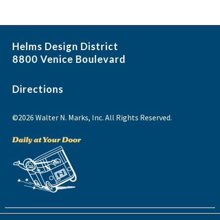
Helms Design District
8800 Venice Boulevard
Directions
©2026 Walter N. Marks, Inc. All Rights Reserved.