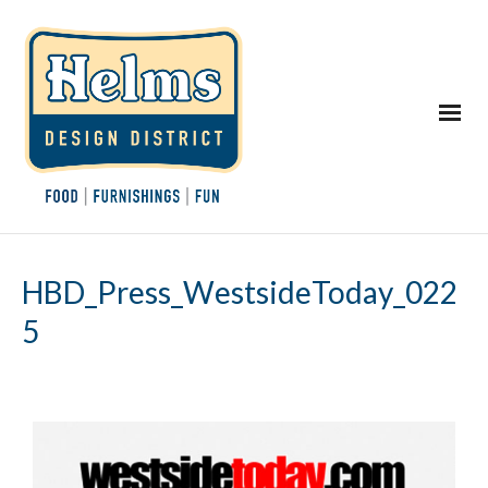
HBD_Press_WestsideToday_022
5