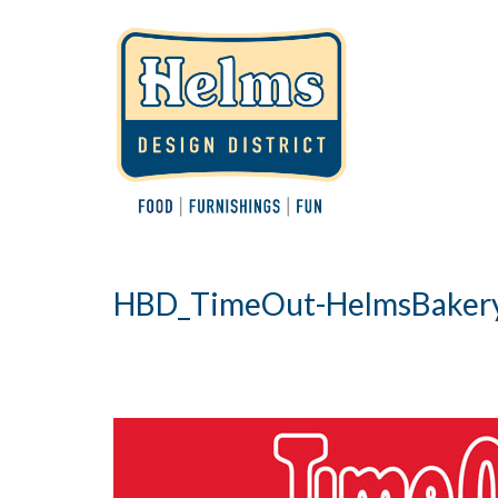
HBD_TimeOut-HelmsBaker