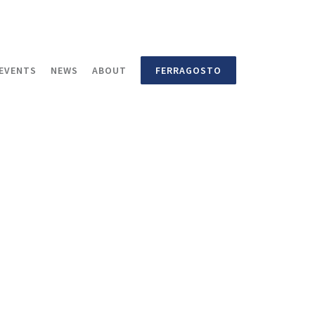
EVENTS
NEWS
ABOUT
FERRAGOSTO