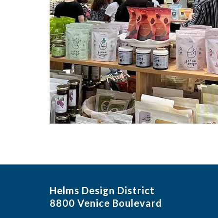
Helms Design District
8800 Venice Boulevard