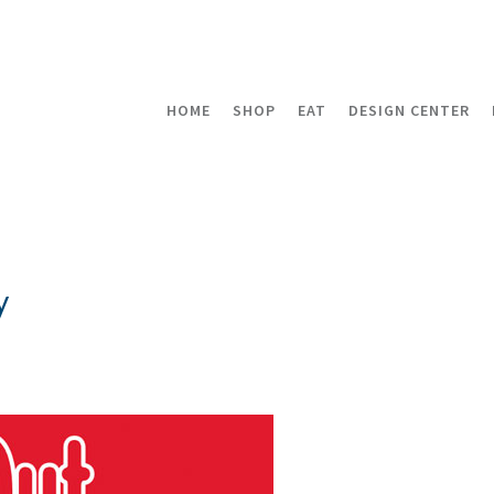
HOME
SHOP
EAT
DESIGN CENTER
y