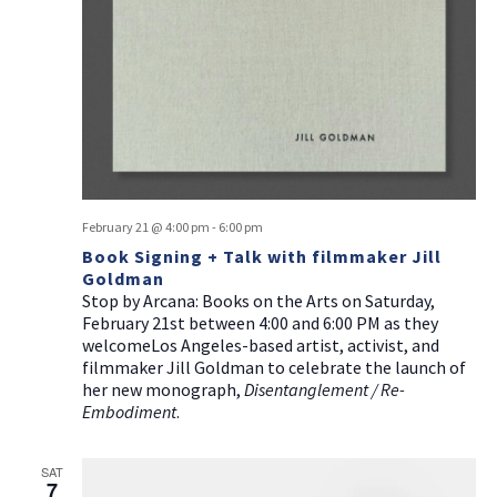
February 21 @ 4:00 pm
-
6:00 pm
Book Signing + Talk with filmmaker Jill
Goldman
Stop by Arcana: Books on the Arts on Saturday,
February 21st between 4:00 and 6:00 PM as they
welcomeLos Angeles-based artist, activist, and
filmmaker Jill Goldman to celebrate the launch of
her new monograph,
Disentanglement / Re-
Embodiment
.
SAT
7