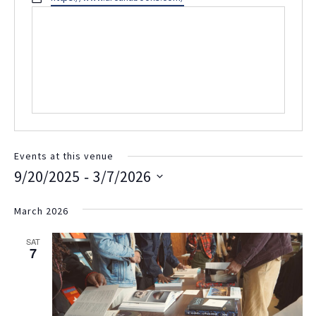
Events at this venue
 - 
9/20/2025
3/7/2026
Select
date.
March 2026
SAT
7