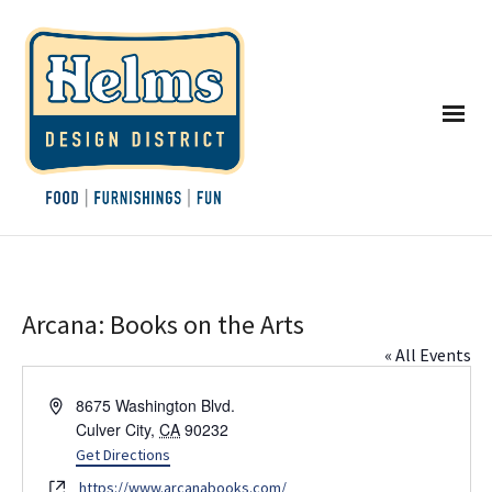
Arcana: Books on the Arts
« All Events
Address
8675 Washington Blvd.
Culver City
,
CA
90232
Get Directions
Website
https://www.arcanabooks.com/