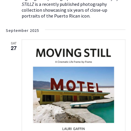
STILLZ
is a recently published photography
collection showcasing six years of close-up
portraits of the Puerto Rican icon.
September 2025
SAT
27