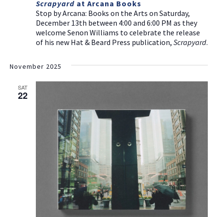
Scrapyard
at Arcana Books
Stop by Arcana: Books on the Arts on Saturday,
December 13th between 4:00 and 6:00 PM as they
welcome Senon Williams to celebrate the release
of his new Hat & Beard Press publication,
Scrapyard
.
November 2025
SAT
22