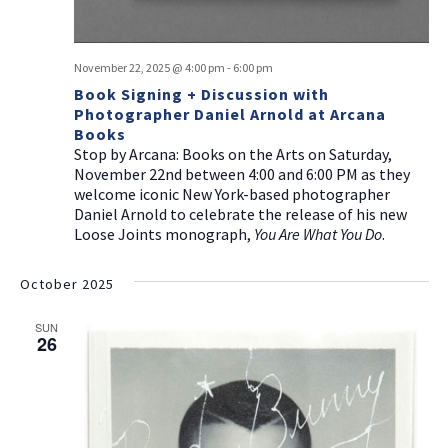
November 22, 2025 @ 4:00 pm
-
6:00 pm
Book Signing + Discussion with
Photographer Daniel Arnold at Arcana
Books
Stop by Arcana: Books on the Arts on Saturday,
November 22nd between 4:00 and 6:00 PM as they
welcome iconic New York-based photographer
Daniel Arnold to celebrate the release of his new
Loose Joints monograph,
You Are What You Do
.
October 2025
SUN
26