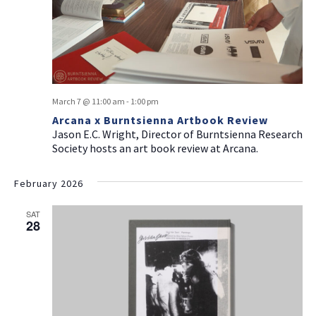
March 7 @ 11:00 am
-
1:00 pm
Arcana x Burntsienna Artbook Review
Jason E.C. Wright, Director of Burntsienna Research
Society hosts an art book review at Arcana.
February 2026
SAT
28