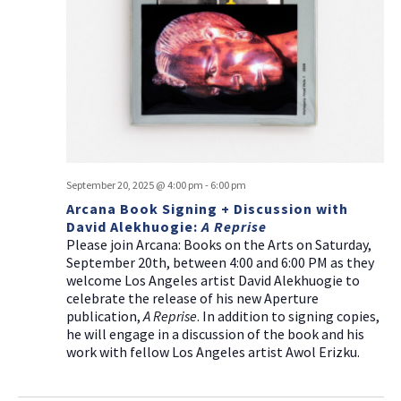
September 20, 2025 @ 4:00 pm
-
6:00 pm
Arcana Book Signing + Discussion with
David Alekhuogie:
A Reprise
Please join Arcana: Books on the Arts on Saturday,
September 20th, between 4:00 and 6:00 PM as they
welcome Los Angeles artist David Alekhuogie to
celebrate the release of his new Aperture
publication,
A Reprise
. In addition to signing copies,
he will engage in a discussion of the book and his
work with fellow Los Angeles artist Awol Erizku.