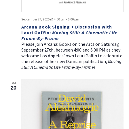
September 27, 2025 @ 4:00 pm
-
6:00 pm
Arcana Book Signing + Discussion with
Lauri Gaffin:
Moving Still: A Cinematic Life
Frame-By-Frame
Please join Arcana: Books on the Arts on Saturday,
September 27th, between 4:00 and 6:00 PM as they
welcome Los Angeles’ own Lauri Gaffin to celebrate
the release of her new Damiani publication,
Moving
Still: A Cinematic Life Frame-By-Frame!
SAT
20