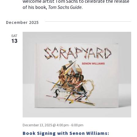
welcome artist Tom Sachs to celebrate the release
of his book,
Tom Sachs Guide
.
December 2025
SAT
13
December 13, 2025 @ 4:00 pm
-
6:00 pm
Book Signing with Senon Williams: