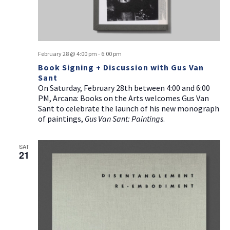
February 28 @ 4:00 pm
-
6:00 pm
Book Signing + Discussion with Gus Van
Sant
On Saturday, February 28th between 4:00 and 6:00
PM, Arcana: Books on the Arts welcomes Gus Van
Sant to celebrate the launch of his new monograph
of paintings,
Gus Van Sant: Paintings
.
SAT
21