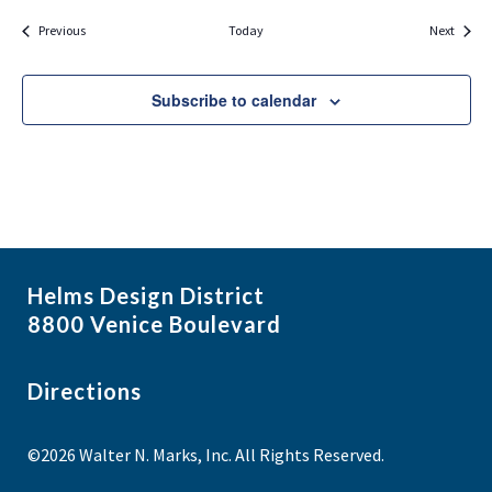
Events
Events
Previous
Today
Next
Subscribe to calendar
Helms Design District
8800 Venice Boulevard
Directions
©2026 Walter N. Marks, Inc. All Rights Reserved.