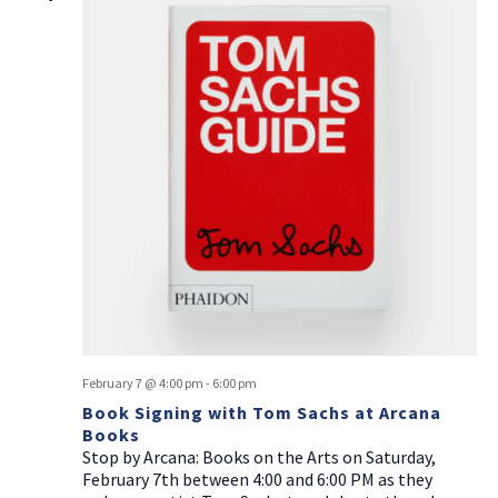
February 7 @ 4:00 pm
-
6:00 pm
Book Signing with Tom Sachs at Arcana
Books
Stop by Arcana: Books on the Arts on Saturday,
February 7th between 4:00 and 6:00 PM as they