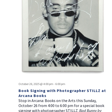
October 26, 2025 @ 4:00 pm
-
6:00 pm
Book Signing with Photographer STILLZ at
Arcana Books
Stop in Arcana: Books on the Arts this Sunday,
October 26 from 4:00 to 6:00 pm for a special book
signing with photographer STILLZ.
Bad Bunny by