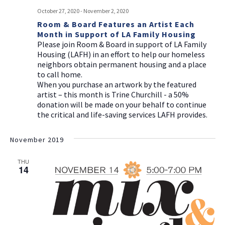
October 27, 2020
-
November 2, 2020
Room & Board Features an Artist Each
Month in Support of LA Family Housing
Please join Room & Board in support of LA Family
Housing (LAFH) in an effort to help our homeless
neighbors obtain permanent housing and a place
to call home.
When you purchase an artwork by the featured
artist – this month is Trine Churchill - a 50%
donation will be made on your behalf to continue
the critical and life-saving services LAFH provides.
November 2019
THU
14