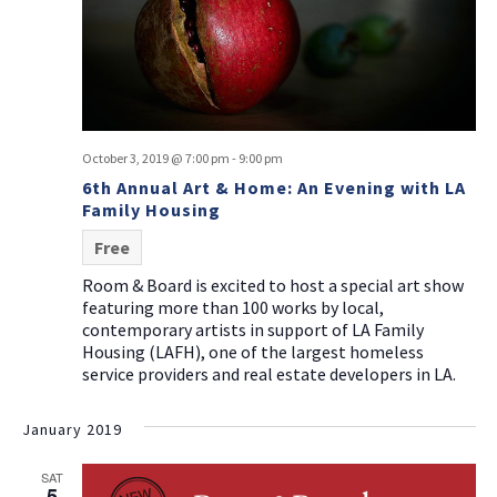
October 3, 2019 @ 7:00 pm
-
9:00 pm
6th Annual Art & Home: An Evening with LA
Family Housing
Free
Room & Board is excited to host a special art show
featuring more than 100 works by local,
contemporary artists in support of LA Family
Housing (LAFH), one of the largest homeless
service providers and real estate developers in LA.
January 2019
SAT
5