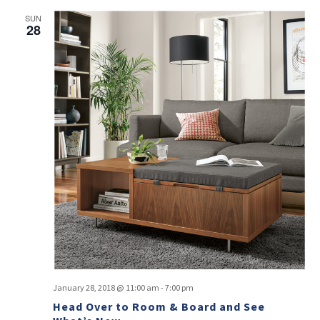
SUN
28
January 28, 2018 @ 11:00 am
-
7:00 pm
Head Over to Room & Board and See