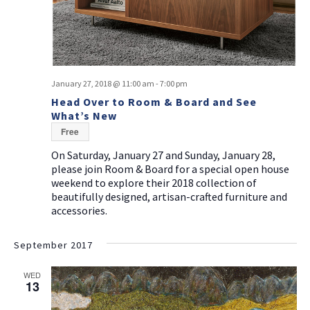
January 27, 2018 @ 11:00 am
-
7:00 pm
Head Over to Room & Board and See
What’s New
Free
On Saturday, January 27 and Sunday, January 28,
please join Room & Board for a special open house
weekend to explore their 2018 collection of
beautifully designed, artisan-crafted furniture and
accessories.
September 2017
WED
13