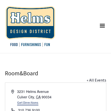
Room&Board
« All Events
Address
3231 Helms Avenue
Culver City
,
CA
90034
Get Directions
Phone
310.736.9100