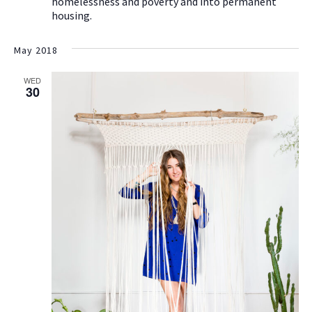
homelessness and poverty and into permanent
housing.
May 2018
WED
30