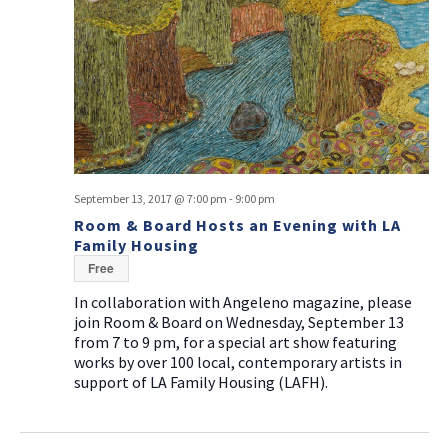
September 13, 2017 @ 7:00 pm
-
9:00 pm
Room & Board Hosts an Evening with LA
Family Housing
Free
In collaboration with Angeleno magazine, please
join Room & Board on Wednesday, September 13
from 7 to 9 pm, for a special art show featuring
works by over 100 local, contemporary artists in
support of LA Family Housing (LAFH).