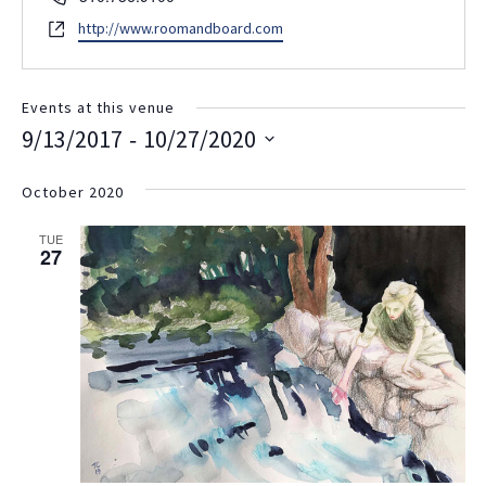
Website
http://www.roomandboard.com
Events at this venue
 - 
9/13/2017
10/27/2020
Select
date.
October 2020
TUE
27