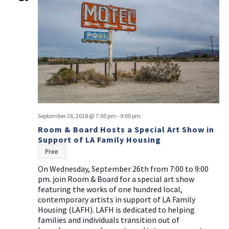
September 26, 2018 @ 7:00 pm
-
9:00 pm
Room & Board Hosts a Special Art Show in
Support of LA Family Housing
Free
On Wednesday, September 26th from 7:00 to 9:00
pm. join Room & Board for a special art show
featuring the works of one hundred local,
contemporary artists in support of LA Family
Housing (LAFH). LAFH is dedicated to helping
families and individuals transition out of