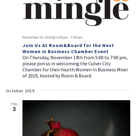
November 14, 2019 @ 5:00 pm
-
7:00 pm
Join Us At Room&Board for the Next
Women in Business Chamber Event
On Thursday, November 14th from 5:00 to 7:00 pm,
please join us in welcoming the Culver City
Chamber for their fourth Women In Business Mixer
of 2019, hosted by Room & Board.
October 2019
THU
3