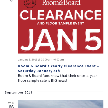
January 5, 2019 @ 10:00 am
-
6:00 pm
Room & Board’s Yearly Clearance Event –
Saturday January 5th
Room & Board fans know that their once-a-year
floor sample sale is BIG news!
September 2018
WED
26