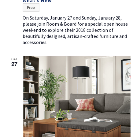
What’s New
Free
On Saturday, January 27 and Sunday, January 28,
please join Room & Board for a special open house
weekend to explore their 2018 collection of
beautifully designed, artisan-crafted furniture and
accessories.
SAT
27