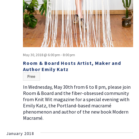
May 30, 2018 @ 6:00 pm
-
8:00 pm
Room & Board Hosts Artist, Maker and
Author Emily Katz
Free
In Wednesday, May 30th from 6 to 8 pm, please join
Room & Board and the fiber-obsessed community
from Knit Wit magazine for a special evening with
Emily Katz, the Portland-based macramé
phenomenon and author of the new book Modern
Macramé.
January 2018