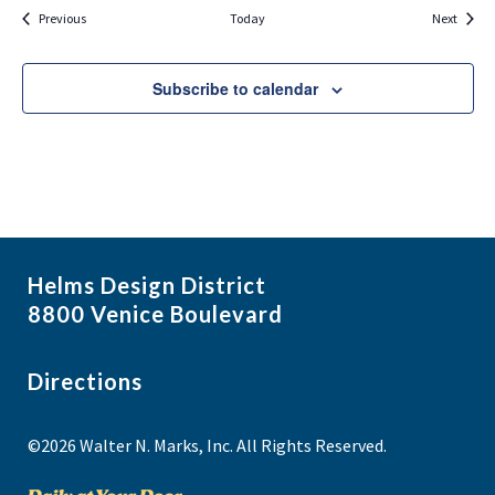
Events
Events
Previous
Today
Next
Subscribe to calendar
Helms Design District
8800 Venice Boulevard
Directions
©2026 Walter N. Marks, Inc. All Rights Reserved.