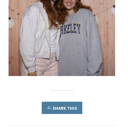
SHARE THIS