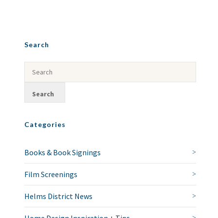
Search
Categories
Books & Book Signings
Film Screenings
Helms District News