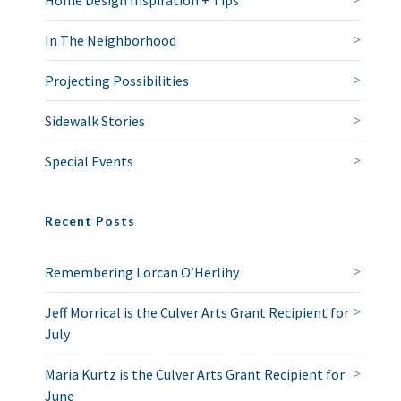
Home Design Inspiration + Tips
In The Neighborhood
Projecting Possibilities
Sidewalk Stories
Special Events
Recent Posts
Remembering Lorcan O’Herlihy
Jeff Morrical is the Culver Arts Grant Recipient for
July
Maria Kurtz is the Culver Arts Grant Recipient for
June