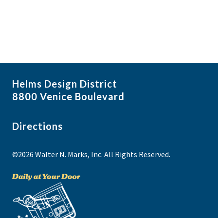
Helms Design District
8800 Venice Boulevard
Directions
©2026 Walter N. Marks, Inc. All Rights Reserved.