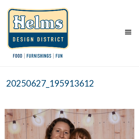
20250627_195913612