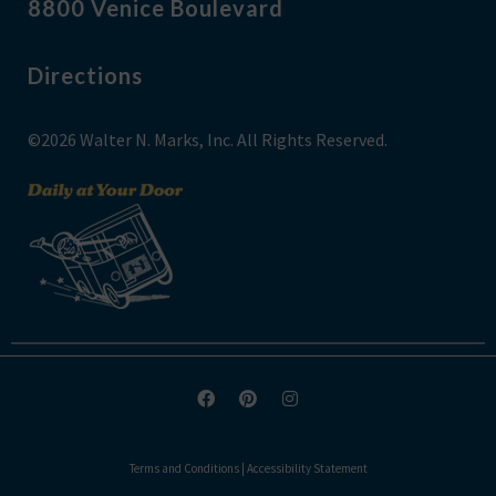
8800 Venice Boulevard
Directions
©2026 Walter N. Marks, Inc. All Rights Reserved.
Terms and Conditions
|
Accessibility Statement