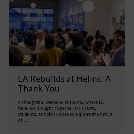
LA Rebuilds at Helms: A
Thank You
A thoughtful weekend at Helms, where LA
Rebuilds brought together architects,
students, and civic voices to explore the future
of…