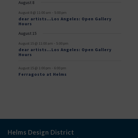
August 8
v
-
August 8 @ 11:00 am
5:00 pm
e
dear artists…Los Angeles: Open Gallery
Hours
n
August 15
t
-
s
August 15 @ 11:00 am
5:00 pm
dear artists…Los Angeles: Open Gallery
Hours
-
August 15 @ 1:00 pm
6:00 pm
Ferragosto at Helms
Helms Design District