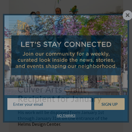
Larry Brownstein is the
Culver Arts Grant
Recipient for January
His work will be displayed from January 1st
NO THANKS
through January 31st on the entrance of the
Helms Design Center.