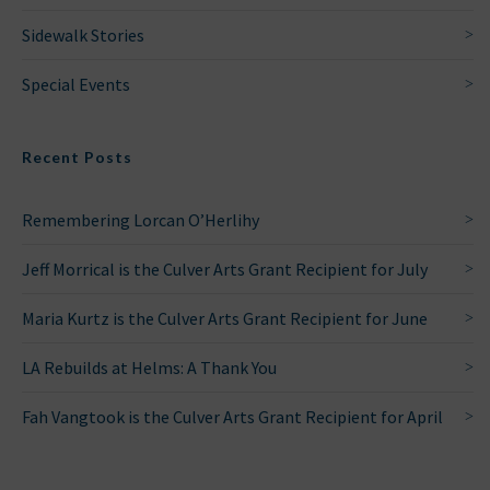
Sidewalk Stories
Special Events
Recent Posts
Remembering Lorcan O’Herlihy
Jeff Morrical is the Culver Arts Grant Recipient for July
Maria Kurtz is the Culver Arts Grant Recipient for June
LA Rebuilds at Helms: A Thank You
Fah Vangtook is the Culver Arts Grant Recipient for April