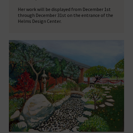
Her work will be displayed from December 1st
through December 31st on the entrance of the
Helms Design Center.