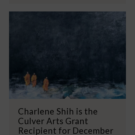
Charlene Shih is the
Culver Arts Grant
Recipient for December