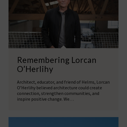
Remembering Lorcan
O’Herlihy
Architect, educator, and friend of Helms, Lorcan
O’Herlihy believed architecture could create
connection, strengthen communities, and
inspire positive change. We…