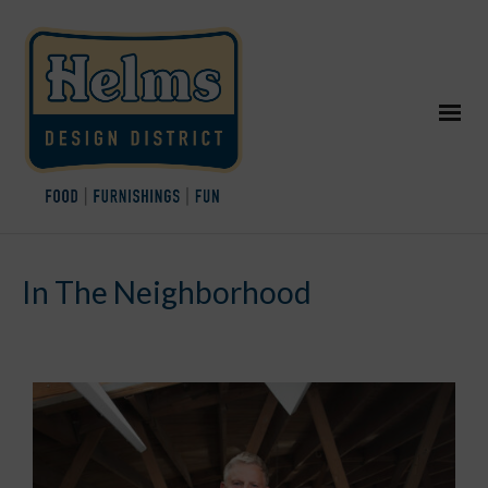
In The Neighborhood