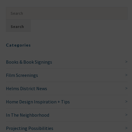
Categories
Books & Book Signings
Film Screenings
Helms District News
Home Design Inspiration + Tips
In The Neighborhood
Projecting Possibilities