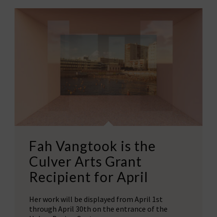
Fah Vangtook is the
Culver Arts Grant
Recipient for April
Her work will be displayed from April 1st
through April 30th on the entrance of the