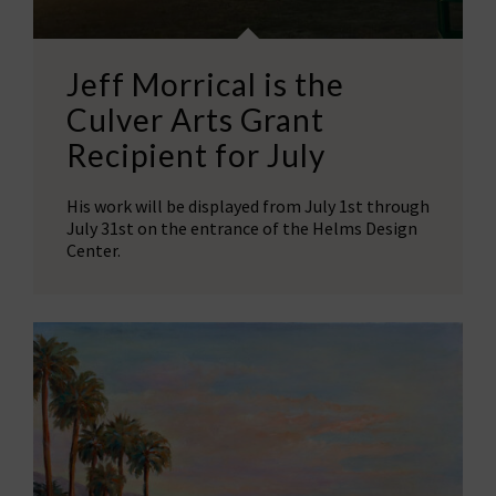
Jeff Morrical is the
Culver Arts Grant
Recipient for July
His work will be displayed from July 1st through
July 31st on the entrance of the Helms Design
Center.