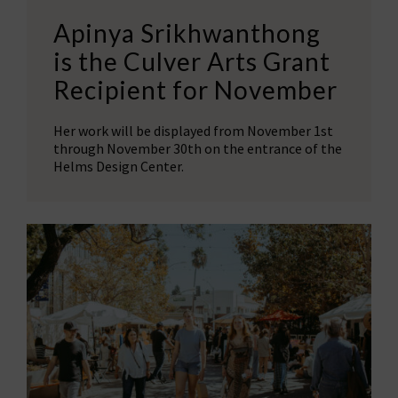
Apinya Srikhwanthong
is the Culver Arts Grant
Recipient for November
Her work will be displayed from November 1st
through November 30th on the entrance of the
Helms Design Center.