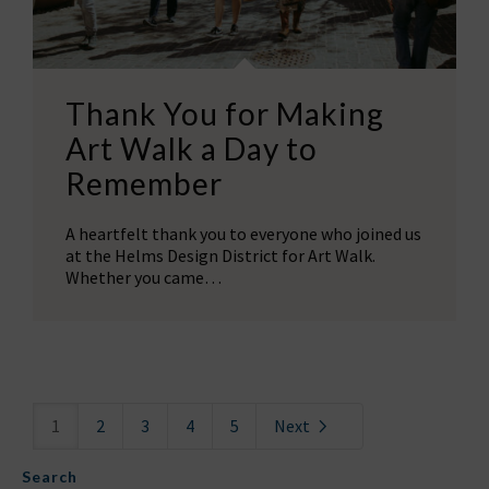
Thank You for Making
Art Walk a Day to
Remember
A heartfelt thank you to everyone who joined us
at the Helms Design District for Art Walk.
Whether you came…
1
2
3
4
5
Next
Search