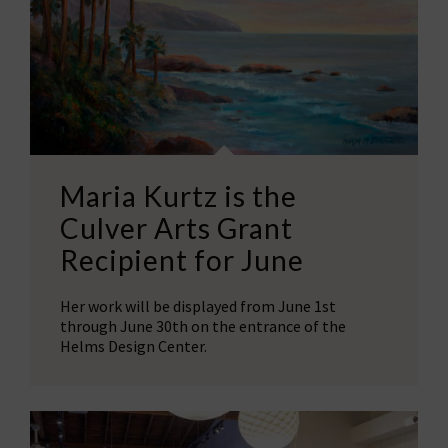
Maria Kurtz is the
Culver Arts Grant
Recipient for June
Her work will be displayed from June 1st
through June 30th on the entrance of the
Helms Design Center.