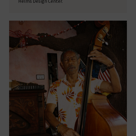
Helms Design Center.