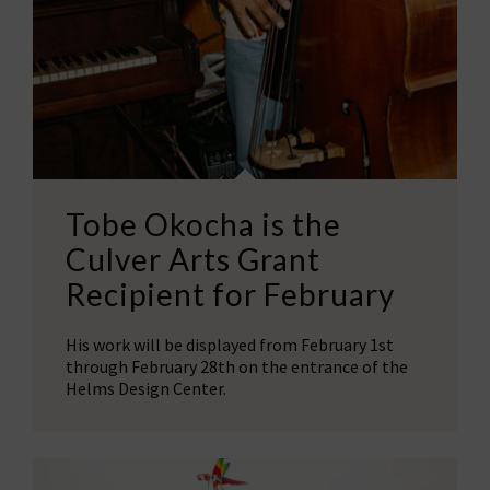
Tobe Okocha is the
Culver Arts Grant
Recipient for February
His work will be displayed from February 1st
through February 28th on the entrance of the
Helms Design Center.