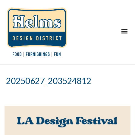
20250627_203524812