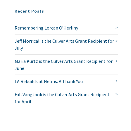
Recent Posts
Remembering Lorcan O’Herlihy
Jeff Morrical is the Culver Arts Grant Recipient for
July
Maria Kurtz is the Culver Arts Grant Recipient for
June
LA Rebuilds at Helms: A Thank You
Fah Vangtook is the Culver Arts Grant Recipient
for April