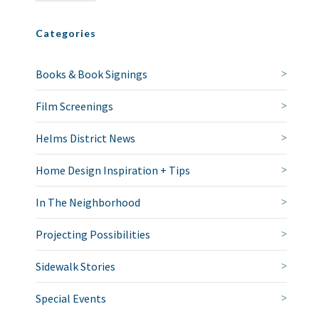
Categories
Books & Book Signings
Film Screenings
Helms District News
Home Design Inspiration + Tips
In The Neighborhood
Projecting Possibilities
Sidewalk Stories
Special Events