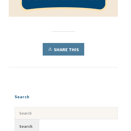
SHARE THIS
Search