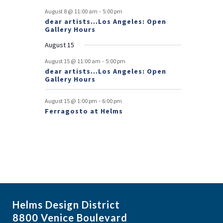
e
-
August 8 @ 11:00 am
5:00 pm
dear artists…Los Angeles: Open
n
Gallery Hours
t
August 15
s
-
August 15 @ 11:00 am
5:00 pm
dear artists…Los Angeles: Open
Gallery Hours
-
August 15 @ 1:00 pm
6:00 pm
Ferragosto at Helms
Helms Design District
8800 Venice Boulevard