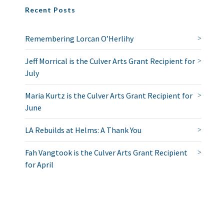
Recent Posts
Remembering Lorcan O’Herlihy
Jeff Morrical is the Culver Arts Grant Recipient for
July
Maria Kurtz is the Culver Arts Grant Recipient for
June
LA Rebuilds at Helms: A Thank You
Fah Vangtook is the Culver Arts Grant Recipient
for April