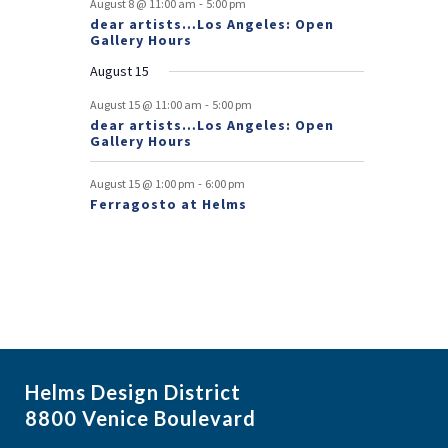
-
August 8 @ 11:00 am
5:00 pm
dear artists…Los Angeles: Open
n
Gallery Hours
t
August 15
s
-
August 15 @ 11:00 am
5:00 pm
dear artists…Los Angeles: Open
Gallery Hours
-
August 15 @ 1:00 pm
6:00 pm
Ferragosto at Helms
Helms Design District
8800 Venice Boulevard