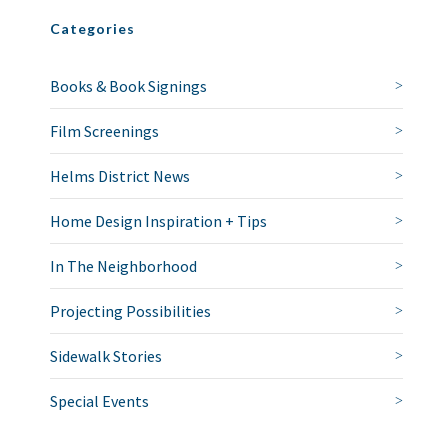
Categories
Books & Book Signings
Film Screenings
Helms District News
Home Design Inspiration + Tips
In The Neighborhood
Projecting Possibilities
Sidewalk Stories
Special Events