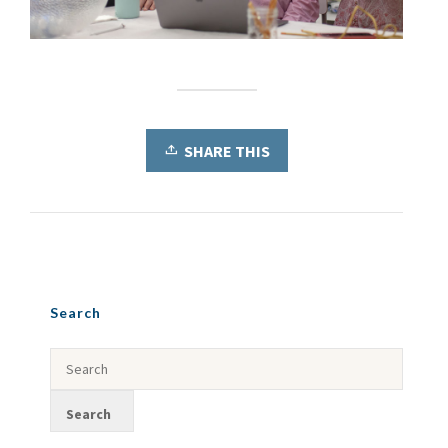
SHARE THIS
Search