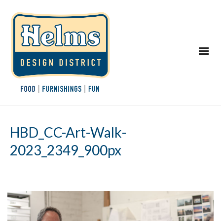
HBD_CC-Art-Walk-
2023_2349_900px