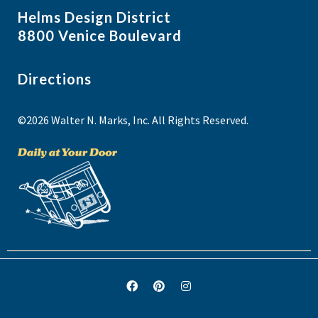
Helms Design District
8800 Venice Boulevard
Directions
©2026 Walter N. Marks, Inc. All Rights Reserved.