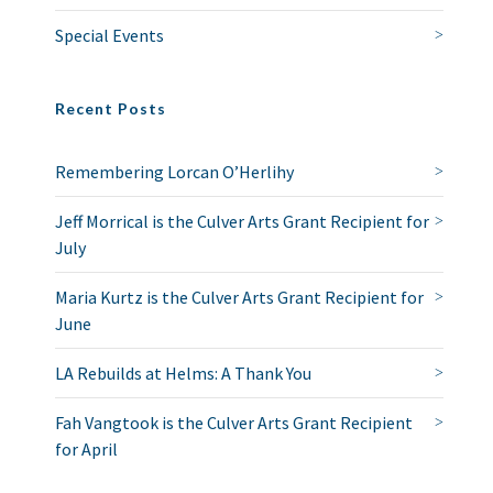
Special Events
Recent Posts
Remembering Lorcan O’Herlihy
Jeff Morrical is the Culver Arts Grant Recipient for
July
Maria Kurtz is the Culver Arts Grant Recipient for
June
LA Rebuilds at Helms: A Thank You
Fah Vangtook is the Culver Arts Grant Recipient
for April