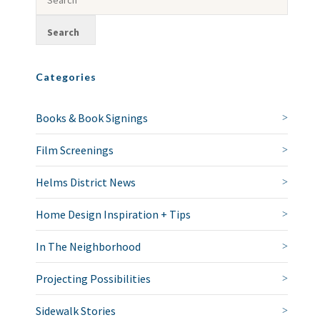
Categories
Books & Book Signings
Film Screenings
Helms District News
Home Design Inspiration + Tips
In The Neighborhood
Projecting Possibilities
Sidewalk Stories