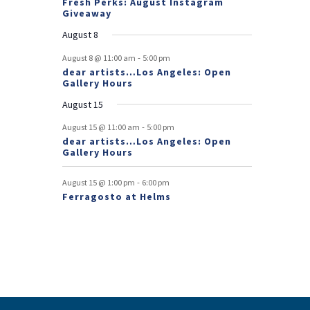
Fresh Perks: August Instagram
E
t
t
Giveaway
v
August 8
e
-
August 8 @ 11:00 am
5:00 pm
dear artists…Los Angeles: Open
n
Gallery Hours
t
August 15
s
-
August 15 @ 11:00 am
5:00 pm
dear artists…Los Angeles: Open
Gallery Hours
-
August 15 @ 1:00 pm
6:00 pm
Ferragosto at Helms