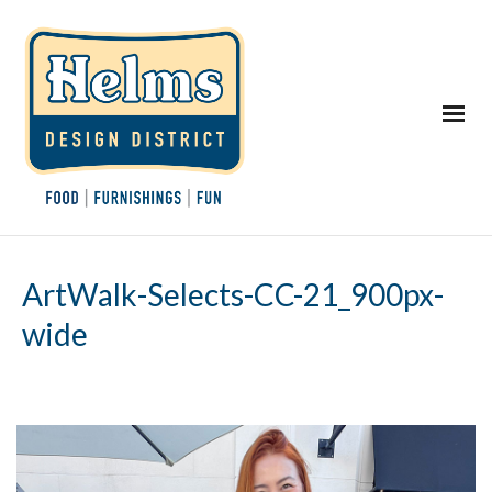
ArtWalk-Selects-CC-21_900px-
wide