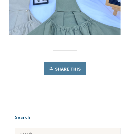
SHARE THIS
Search