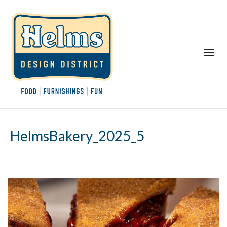
HelmsBakery_2025_5