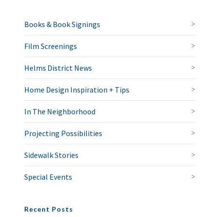
Books & Book Signings
Film Screenings
Helms District News
Home Design Inspiration + Tips
In The Neighborhood
Projecting Possibilities
Sidewalk Stories
Special Events
Recent Posts