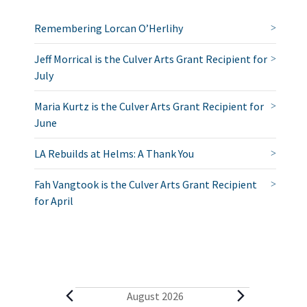
Remembering Lorcan O’Herlihy
Jeff Morrical is the Culver Arts Grant Recipient for
July
Maria Kurtz is the Culver Arts Grant Recipient for
June
LA Rebuilds at Helms: A Thank You
Fah Vangtook is the Culver Arts Grant Recipient
for April
E
August 2026