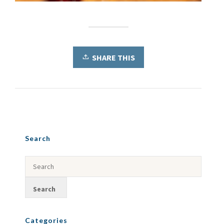
SHARE THIS
Search
Categories