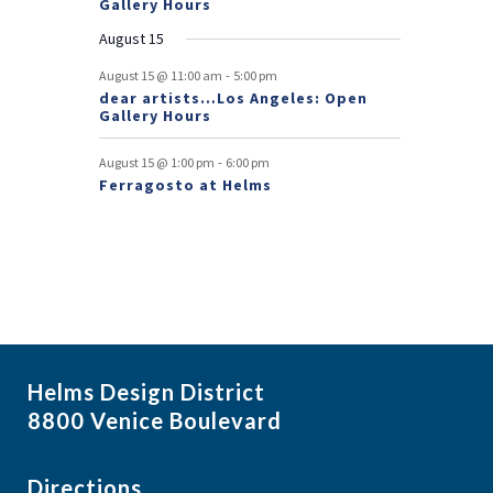
Gallery Hours
t
August 15
s
-
August 15 @ 11:00 am
5:00 pm
dear artists…Los Angeles: Open
Gallery Hours
-
August 15 @ 1:00 pm
6:00 pm
Ferragosto at Helms
Helms Design District
8800 Venice Boulevard
Directions