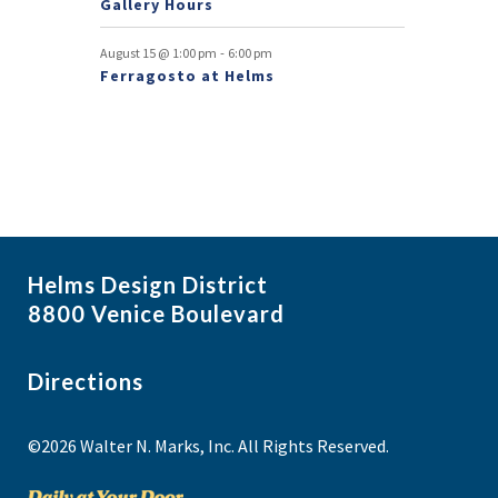
Gallery Hours
t
-
August 15 @ 1:00 pm
6:00 pm
s
Ferragosto at Helms
Helms Design District
8800 Venice Boulevard
Directions
©2026 Walter N. Marks, Inc. All Rights Reserved.