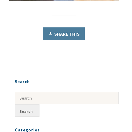
SHARE THIS
Search
Categories