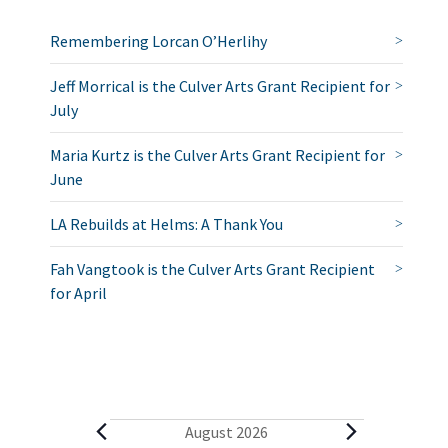
Remembering Lorcan O’Herlihy
Jeff Morrical is the Culver Arts Grant Recipient for
July
Maria Kurtz is the Culver Arts Grant Recipient for
June
LA Rebuilds at Helms: A Thank You
Fah Vangtook is the Culver Arts Grant Recipient
for April
E
August 2026