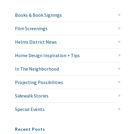
Books & Book Signings
Film Screenings
Helms District News
Home Design Inspiration + Tips
In The Neighborhood
Projecting Possibilities
Sidewalk Stories
Special Events
Recent Posts