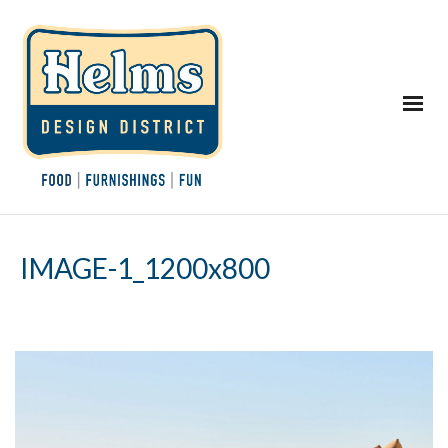
IMAGE-1_1200x800