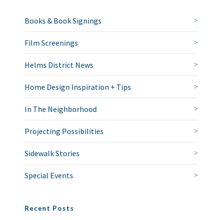
Books & Book Signings
Film Screenings
Helms District News
Home Design Inspiration + Tips
In The Neighborhood
Projecting Possibilities
Sidewalk Stories
Special Events
Recent Posts