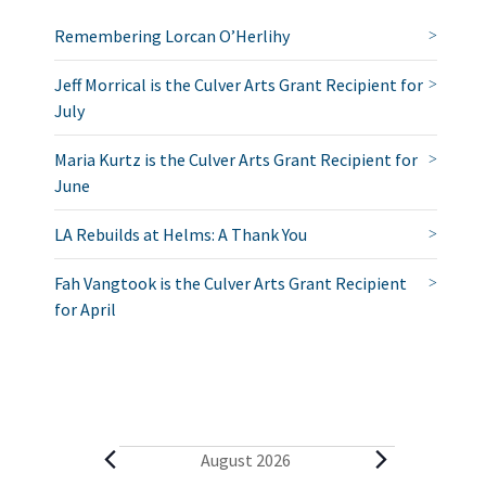
Remembering Lorcan O’Herlihy
Jeff Morrical is the Culver Arts Grant Recipient for
July
Maria Kurtz is the Culver Arts Grant Recipient for
June
LA Rebuilds at Helms: A Thank You
Fah Vangtook is the Culver Arts Grant Recipient
for April
E
August 2026