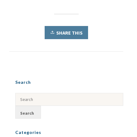
SHARE THIS
Search
Categories