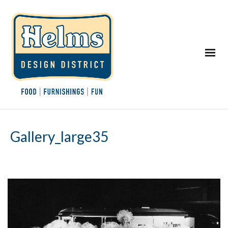
Gallery_large35