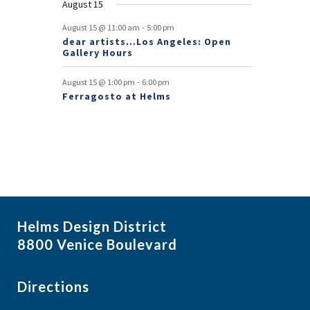
August 15
t
-
August 15 @ 11:00 am
5:00 pm
s
dear artists…Los Angeles: Open
Gallery Hours
-
August 15 @ 1:00 pm
6:00 pm
Ferragosto at Helms
Helms Design District
8800 Venice Boulevard
Directions