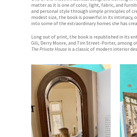
matter as it is one of color, light, fabric, and fur
and personal style through simple principles of cr
modest size, the book is powerful in its intimacy, 
into some of the extraordinary homes she has crea
Long out of print, the book is republished in its 
Gili, Derry Moore, and Tim Street-Porter, among 
The Private House
is a classic of modern interior d