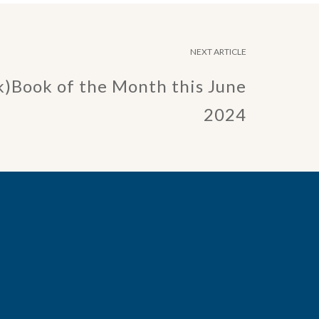
NEXT ARTICLE
k)Book of the Month this June
2024