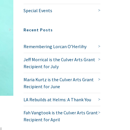
Special Events
Recent Posts
Remembering Lorcan O’Herlihy
Jeff Morrical is the Culver Arts Grant
Recipient for July
Maria Kurtz is the Culver Arts Grant
Recipient for June
LA Rebuilds at Helms: A Thank You
Fah Vangtook is the Culver Arts Grant
Recipient for April
l