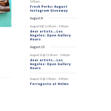
5:00 pm
Fresh Perks: August
Instagram Giveaway
August 8
-
August 8 @ 11:00 am
5:00 pm
dear artists…Los
Angeles: Open Gallery
Hours
August 15
-
August 15 @ 11:00 am
5:00 pm
dear artists…Los
Angeles: Open Gallery
Hours
-
August 15 @ 1:00 pm
6:00 pm
Ferragosto at Helms