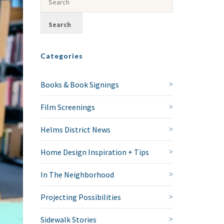
Categories
Books & Book Signings
Film Screenings
Helms District News
Home Design Inspiration + Tips
In The Neighborhood
Projecting Possibilities
Sidewalk Stories