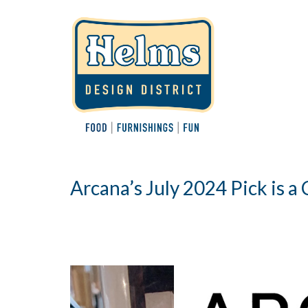
Arcana’s July 2024 Pick is a