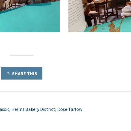
SHARE THIS
assic
,
Helms Bakery District
,
Rose Tarlow