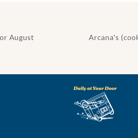
for August
Arcana's (coo