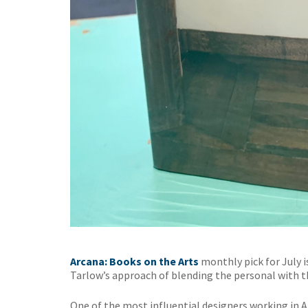
Arcana: Books on the Arts
monthly pick for July 
Tarlow’s approach of blending the personal with th
One of the most influential designers working in 