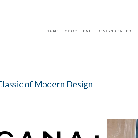
HOME
SHOP
EAT
DESIGN CENTER
 Classic of Modern Design