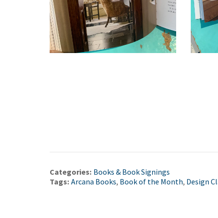
Categories:
Books & Book Signings
Tags:
Arcana Books
,
Book of the Month
,
Design Cl