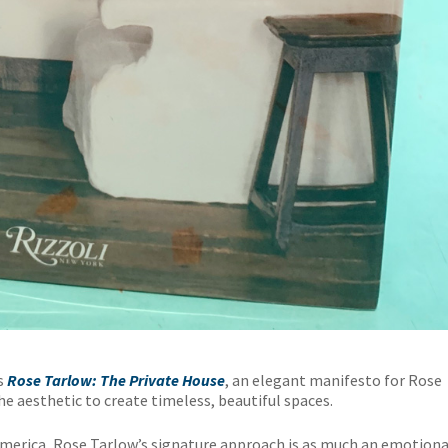
is
Rose Tarlow: The Private House
, an elegant manifesto for Rose
e aesthetic to create timeless, beautiful spaces.
America, Rose Tarlow’s signature approach is as much an emotiona