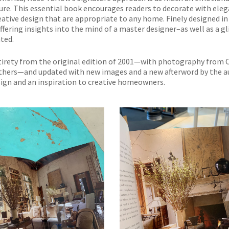
niture. This essential book encourages readers to decorate with ele
eative design that are appropriate to any home. Finely designed in
offering insights into the mind of a master designer–as well as a g
ted.
entirety from the original edition of 2001—with photography from
others—and updated with new images and a new afterword by the a
esign and an inspiration to creative homeowners.
NO THANKS