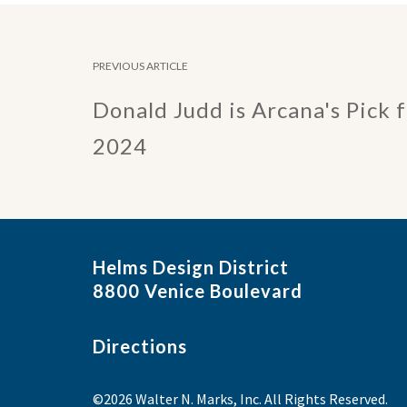
PREVIOUS ARTICLE
Donald Judd is Arcana's Pick 
2024
Helms Design District
8800 Venice Boulevard
Directions
©2026 Walter N. Marks, Inc. All Rights Reserved.