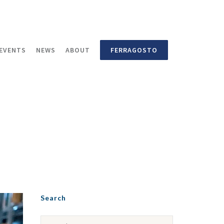
EVENTS
NEWS
ABOUT
FERRAGOSTO
Search