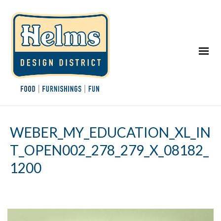
WEBER_MY_EDUCATION_XL_IN
T_OPEN002_278_279_X_08182_
1200