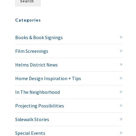
Categories
Books & Book Signings
Film Screenings
Helms District News
Home Design Inspiration + Tips
In The Neighborhood
Projecting Possibilities
Sidewalk Stories
Special Events