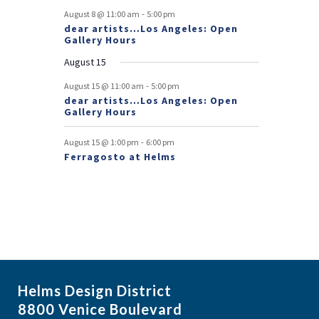
v
-
August 8 @ 11:00 am
5:00 pm
e
dear artists…Los Angeles: Open
Gallery Hours
n
August 15
t
-
August 15 @ 11:00 am
5:00 pm
s
dear artists…Los Angeles: Open
Gallery Hours
-
August 15 @ 1:00 pm
6:00 pm
Ferragosto at Helms
Helms Design District
8800 Venice Boulevard