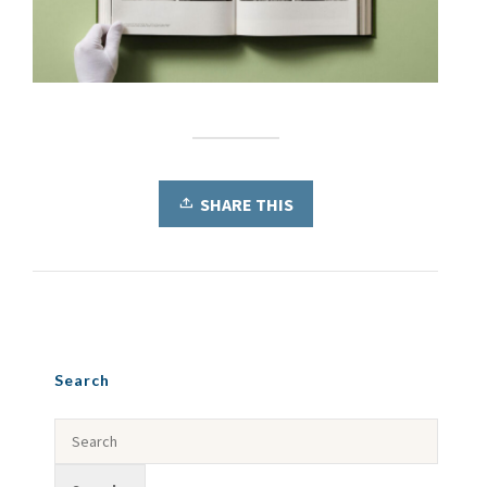
SHARE THIS
Search