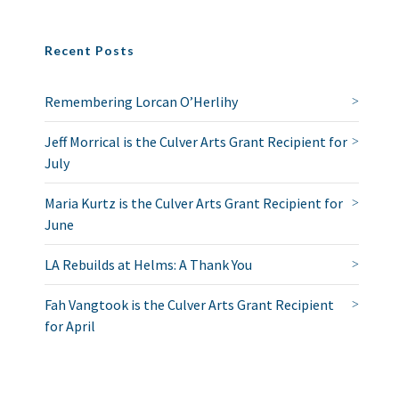
Recent Posts
Remembering Lorcan O’Herlihy
Jeff Morrical is the Culver Arts Grant Recipient for
July
Maria Kurtz is the Culver Arts Grant Recipient for
June
LA Rebuilds at Helms: A Thank You
Fah Vangtook is the Culver Arts Grant Recipient
for April