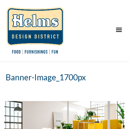
Banner-Image_1700px