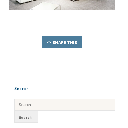
SHARE THIS
Search