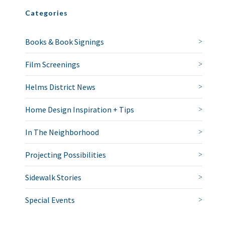
Categories
Books & Book Signings
Film Screenings
Helms District News
Home Design Inspiration + Tips
In The Neighborhood
Projecting Possibilities
Sidewalk Stories
Special Events