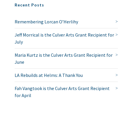
Recent Posts
Remembering Lorcan O’Herlihy
Jeff Morrical is the Culver Arts Grant Recipient for
July
Maria Kurtz is the Culver Arts Grant Recipient for
June
LA Rebuilds at Helms: A Thank You
Fah Vangtook is the Culver Arts Grant Recipient
for April