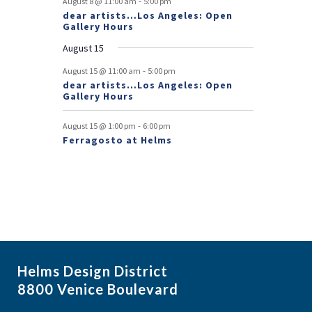
-
August 8 @ 11:00 am
5:00 pm
dear artists…Los Angeles: Open
n
Gallery Hours
t
August 15
s
-
August 15 @ 11:00 am
5:00 pm
dear artists…Los Angeles: Open
Gallery Hours
-
August 15 @ 1:00 pm
6:00 pm
Ferragosto at Helms
Helms Design District
8800 Venice Boulevard